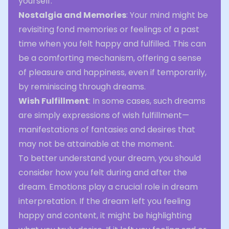
yourself.
Nostalgia and Memories
: Your mind might be
revisiting fond memories or feelings of a past
time when you felt happy and fulfilled. This can
be a comforting mechanism, offering a sense
of pleasure and happiness, even if temporarily,
by reminiscing through dreams.
Wish Fulfillment
: In some cases, such dreams
are simply expressions of wish fulfillment—
manifestations of fantasies and desires that
may not be attainable at the moment.
To better understand your dream, you should
consider how you felt during and after the
dream. Emotions play a crucial role in dream
interpretation. If the dream left you feeling
happy and content, it might be highlighting