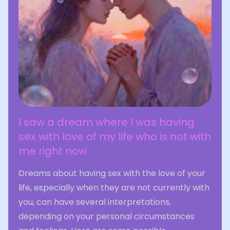
I saw a dream where I was having
sex with love of my life who is not with
me right now
Dreams about having sex with the love of your
life, especially when they are not currently with
you, can have several interpretations,
depending on your personal circumstances