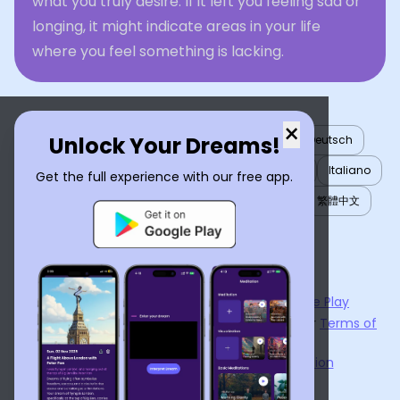
what you truly desire. If it left you feeling sad or
longing, it might indicate areas in your life
where you feel something is lacking.
×
Unlock Your Dreams!
English
العربية
Nederlands
Türkçe
Deutsch
Español
Français
עברית
日本語
한국어
Italiano
Get the full experience with our free app.
Português
Русский
Tiếng Việt
简体中文
繁體中文
ไทย
Українська
Now available on the
App Store
and
Google Play
By using
Dream Interpreter AI
, you agree to our
Terms of
Service
and
Privacy Policy
.
Learn the Benefits of Dream Interpretation
Contact Us