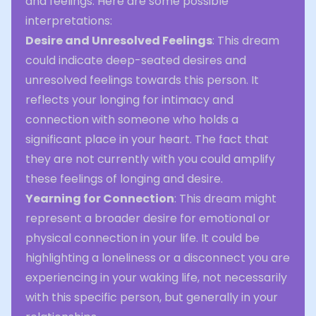
and feelings. Here are some possible
interpretations:
Desire and Unresolved Feelings
: This dream
could indicate deep-seated desires and
unresolved feelings towards this person. It
reflects your longing for intimacy and
connection with someone who holds a
significant place in your heart. The fact that
they are not currently with you could amplify
these feelings of longing and desire.
Yearning for Connection
: This dream might
represent a broader desire for emotional or
physical connection in your life. It could be
highlighting a loneliness or a disconnect you are
experiencing in your waking life, not necessarily
with this specific person, but generally in your