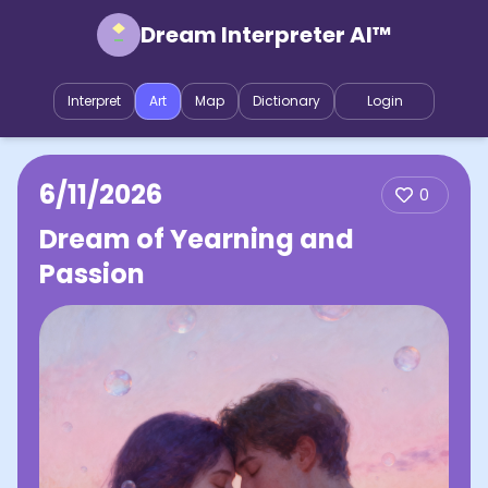
Dream Interpreter AI™
Interpret
Art
Map
Dictionary
Login
6/11/2026
0
Dream of Yearning and
Passion