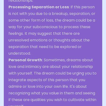
relationships.
Processing Separation or Loss
: If this person
is not with you due to a breakup, separation, or
some other form of loss, the dream could be a
way for your subconscious to process these
feelings. It may suggest that there are
unresolved emotions or thoughts about the
separation that need to be explored or
understood.
Personal Growth
: Sometimes, dreams about
love and intimacy are about your relationship
with yourself. The dream could be urging you to
integrate aspects of this person that you
admire or love into your own life. It's about
recognizing what you value in them and seeing
if these are qualities you wish to cultivate within