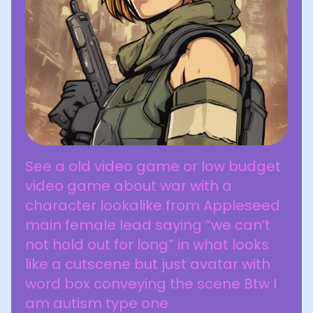
See a old video game or low budget
video game about war with a
character lookalike from Appleseed
main female lead saying “we can’t
not hold out for long” in what looks
like a cutscene but just avatar with
word box conveying the scene Btw I
am autism type one