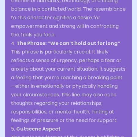
themes of humanity, technology, and finding
balance in a conflicted world. The resemblance
to this character signifies a desire for
empowerment and strong will in confronting
the trials you face.
4.
The Phrase: “We can’t hold out for long”
This phrase is particularly crucial. It likely
reflects a sense of urgency, perhaps a fear or
anxiety about your current situation. It suggests
a feeling that you’re reaching a breaking point
—either in emotionally or physically handling
your circumstances. This line may also echo
thoughts regarding your relationships,
responsibilities, or mental health, hinting at
feelings of pressure or the need for support.
5.
Cutscene Aspect