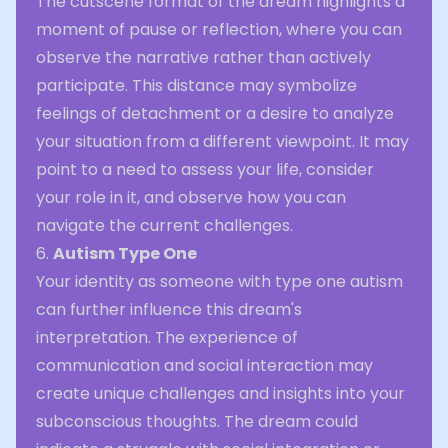
The cutscene format of the dream highlights a
moment of pause or reflection, where you can
observe the narrative rather than actively
participate. This distance may symbolize
feelings of detachment or a desire to analyze
your situation from a different viewpoint. It may
point to a need to assess your life, consider
your role in it, and observe how you can
navigate the current challenges.
6.
Autism Type One
Your identity as someone with type one autism
can further influence this dream's
interpretation. The experience of
communication and social interaction may
create unique challenges and insights into your
subconscious thoughts. The dream could