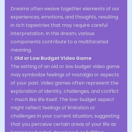
Dreams often weave together elements of our
experiences, emotions, and thoughts, resulting
in rich tapestries that may require careful
interpretation. In this dream, various
components contribute to a multifaceted
meaning.
1.
Old or Low Budget Video Game
The setting of an old or low budget video game
may symbolize feelings of nostalgia or aspects
of your past. Video games often represent the
exploration of identity, challenges, and conflict
– much like life itself. The low-budget aspect
might reflect feelings of limitation or
challenges in your current situation, suggesting
that you perceive certain areas of your life as