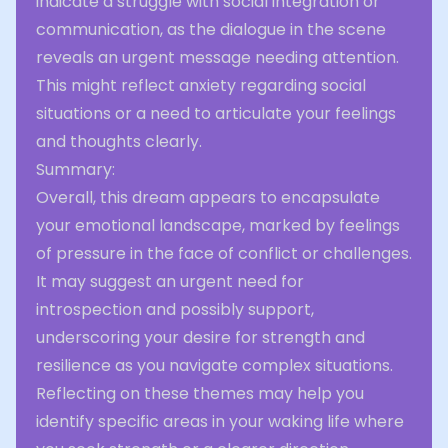
indicate a struggle with social integration or
communication, as the dialogue in the scene
reveals an urgent message needing attention.
This might reflect anxiety regarding social
situations or a need to articulate your feelings
and thoughts clearly.
Summary:
Overall, this dream appears to encapsulate
your emotional landscape, marked by feelings
of pressure in the face of conflict or challenges.
It may suggest an urgent need for
introspection and possibly support,
underscoring your desire for strength and
resilience as you navigate complex situations.
Reflecting on these themes may help you
identify specific areas in your waking life where