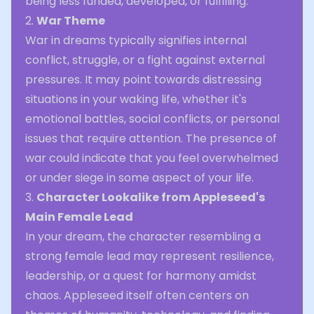
being less funded, developed, or fulfilling.
2.
War Theme
War in dreams typically signifies internal
conflict, struggle, or a fight against external
pressures. It may point towards distressing
situations in your waking life, whether it's
emotional battles, social conflicts, or personal
issues that require attention. The presence of
war could indicate that you feel overwhelmed
or under siege in some aspect of your life.
3.
Character Lookalike from Appleseed's
Main Female Lead
In your dream, the character resembling a
strong female lead may represent resilience,
leadership, or a quest for harmony amidst
chaos. Appleseed itself often centers on