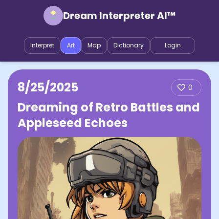
Dream Interpreter AI™
Interpret
Art
Map
Dictionary
Login
8/25/2025
0
Dreaming of Retro Battles and
Appleseed Echoes