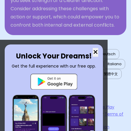
you seek strength or a clearer direction.
Consider addressing these challenges with
action or support, which could empower you to
confront both internal and external conflicts.
×
Unlock Your Dreams!
English
العربية
Nederlands
Türkçe
Deutsch
Español
Français
עברית
日本語
한국어
Italiano
Get the full experience with our free app.
Português
Русский
Tiếng Việt
简体中文
繁體中文
ไทย
Українська
Now available on the
App Store
and
Google Play
By using
Dream Interpreter AI
, you agree to our
Terms of
Service
and
Privacy Policy
.
Learn the Benefits of Dream Interpretation