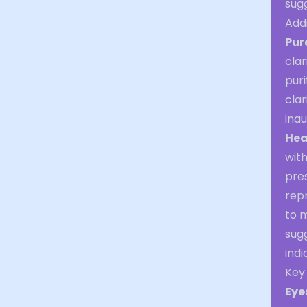
sug
Addi
Pur
clar
puri
clar
inau
Hea
wit
pre
repr
to 
sug
indi
Key
Eye