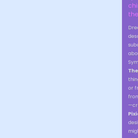
chi
the
Drea
des
subc
abou
Sym
The
thin
or f
from
—cre
Pix
desi
migh