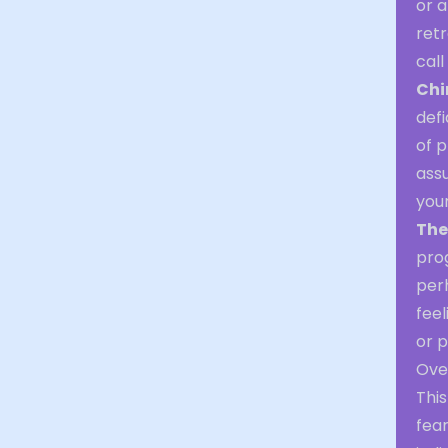
or a
retr
call
Chi
defi
of p
assu
your
The
pro
per
feel
or p
Over
Thi
fea