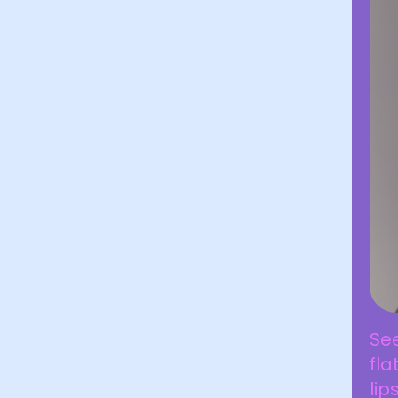
See
fla
lip