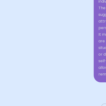
indi
The
sug
attr
pers
It m
are 
sit
or d
self
allo
rem