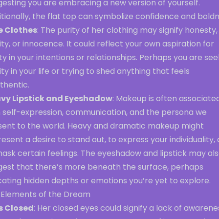
gesting you are embracing a new version of yourself.
tionally, the flat top can symbolize confidence and boldn
e Clothes
: The purity of her clothing may signify honesty,
ity, or innocence. It could reflect your own aspiration for
ty in your intentions or relationships. Perhaps you are see
ity in your life or trying to shed anything that feels
thentic.
vy Lipstick and Eyeshadow
: Makeup is often associate
h self-expression, communication, and the persona we
sent to the world. Heavy and dramatic makeup might
esent a desire to stand out, to express your individuality, 
mask certain feelings. The eyeshadow and lipstick may al
gest that there’s more beneath the surface, perhaps
cating hidden depths or emotions you’re yet to explore.
 Elements of the Dream
s Closed
: Her closed eyes could signify a lack of awarene