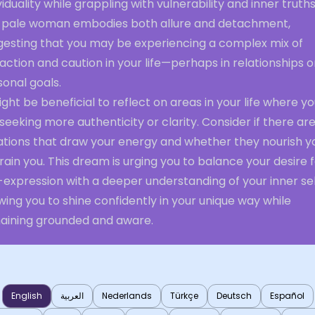
viduality while grappling with vulnerability and inner truths
 pale woman embodies both allure and detachment,
gesting that you may be experiencing a complex mix of
action and caution in your life—perhaps in relationships o
onal goals.
ight be beneficial to reflect on areas in your life where y
seeking more authenticity or clarity. Consider if there ar
uations that draw your energy and whether they nourish y
rain you. This dream is urging you to balance your desire 
-expression with a deeper understanding of your inner sel
wing you to shine confidently in your unique way while
aining grounded and aware.
English
العربية
Nederlands
Türkçe
Deutsch
Español