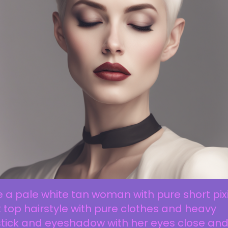
 a pale white tan woman with pure short pix
t top hairstyle with pure clothes and heavy
stick and eyeshadow with her eyes close an