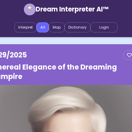
Dream Interpreter AI™
Interpret
Art
Map
Dictionary
Login
29/2025
hereal Elegance of the Dreaming
mpire