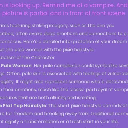
n is looking up. Remind me of a vampire. And
 picture is partial and in front of front scene
ms featuring striking imagery, such as the one you
cribed, often evoke deep emotions and connections to o
onscious. Here’s a detailed interpretation of your dream
t the pale woman with the pixie hairstyle:
bolism of the Character
 Pale Woman
: Her pale complexion could symbolize sev
gs. Often, pale skin is associated with feelings of vulnerabi
ragility. It might also represent someone who is detached
 their emotions, much like the classic portrayal of vamp
atures that are both alluring and isolating.
ie Flat Top Hairstyle
: The short pixie hairstyle can indicat
re for freedom and breaking away from traditional norms.
t signify a transformation or a fresh start in your life,