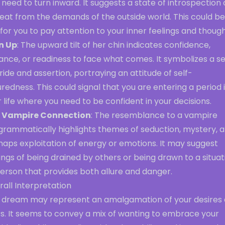
 need to turn inward. It suggests a state of introspection 
eat from the demands of the outside world. This could be
 for you to pay attention to your inner feelings and though
n Up
: The upward tilt of her chin indicates confidence,
ance, or readiness to face what comes. It symbolizes a s
ride and assertion, portraying an attitude of self-
redness. This could signal that you are entering a period 
 life where you need to be confident in your decisions.
 Vampire Connection
: The resemblance to a vampire
grammatically highlights themes of seduction, mystery, 
haps exploitation of energy or emotions. It may suggest
ings of being drained by others or being drawn to a situat
erson that provides both allure and danger.
all Interpretation
s dream may represent an amalgamation of your desires
rs. It seems to convey a mix of wanting to embrace your