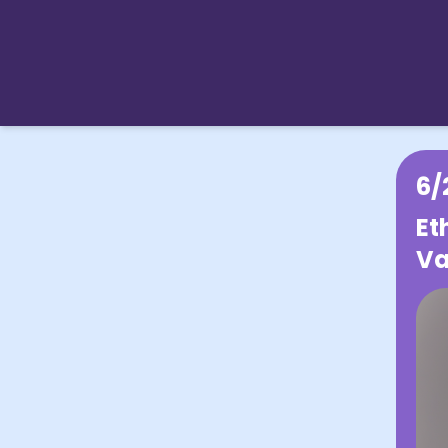
6/
Et
Va