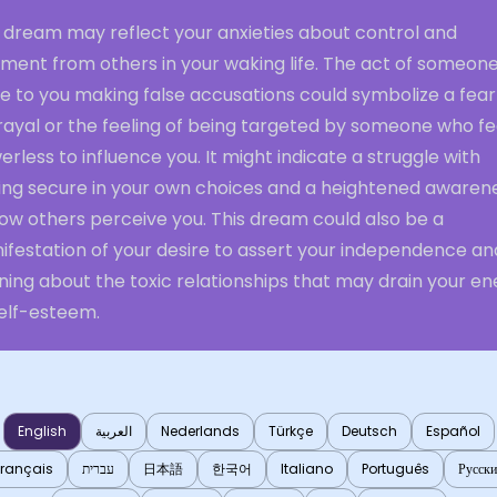
s dream may reflect your anxieties about control and
gment from others in your waking life. The act of someon
e to you making false accusations could symbolize a fear
rayal or the feeling of being targeted by someone who fe
rless to influence you. It might indicate a struggle with
ling secure in your own choices and a heightened awaren
ow others perceive you. This dream could also be a
ifestation of your desire to assert your independence an
ing about the toxic relationships that may drain your en
self-esteem.
English
العربية
Nederlands
Türkçe
Deutsch
Español
Français
עברית
日本語
한국어
Italiano
Português
Русск