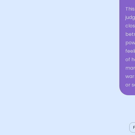
Thi
jud
clos
bet
powe
fee
of h
man
warn
or 