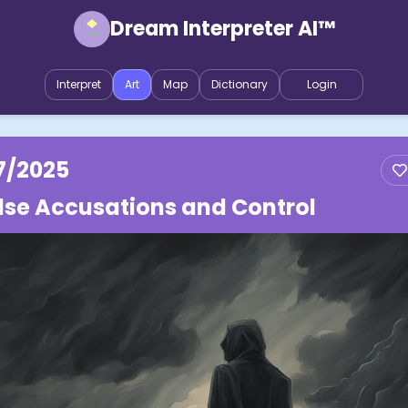
Dream Interpreter AI™
Interpret
Art
Map
Dictionary
Login
7/2025
lse Accusations and Control