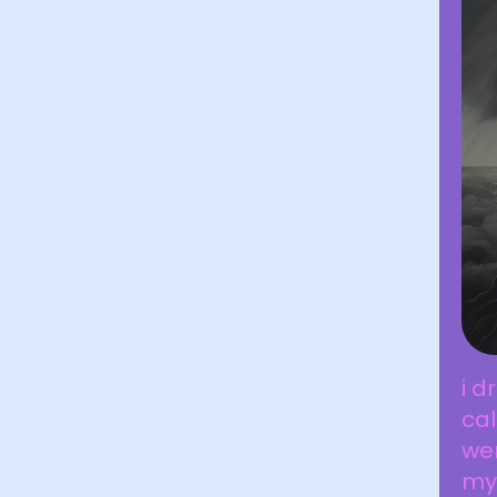
i 
cal
wer
my 