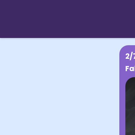
2/
Fa