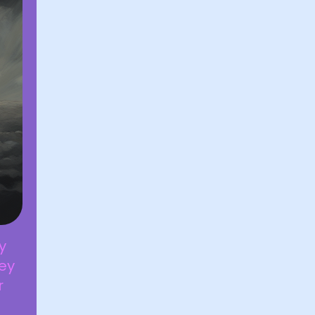
y
hey
r