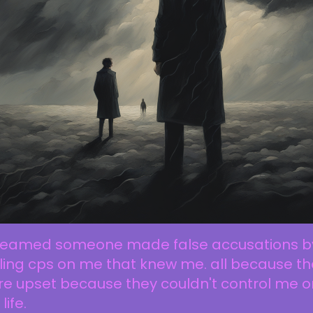
dreamed someone made false accusations b
ling cps on me that knew me. all because t
e upset because they couldn't control me o
life.