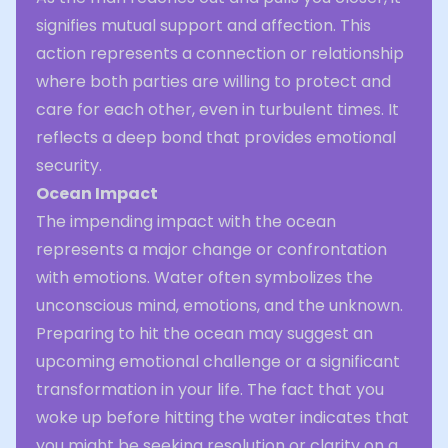
signifies mutual support and affection. This
action represents a connection or relationship
where both parties are willing to protect and
care for each other, even in turbulent times. It
reflects a deep bond that provides emotional
security.
Ocean Impact
The impending impact with the ocean
represents a major change or confrontation
with emotions. Water often symbolizes the
unconscious mind, emotions, and the unknown.
Preparing to hit the ocean may suggest an
upcoming emotional challenge or a significant
transformation in your life. The fact that you
woke up before hitting the water indicates that
you might be seeking resolution or clarity on a