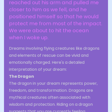
reached out his arm and pulled me
closer to him as we fell, and he
positioned himself so that he would
protect me from most of the impact.
We were about to hit the ocean
when I woke up.
Dreams involving flying creatures like dragons
and elements of rescue can be vivid and
emotionally charged. Here's a detailed
interpretation of your dream:
The Dragon
The dragon in your dream represents power,
freedom, and transformation. Dragons are
mythical creatures often associated with
wisdom and protection. Riding on a dragon
suggests that you are currently feeling