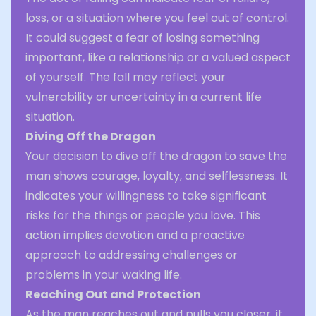
loss, or a situation where you feel out of control.
It could suggest a fear of losing something
important, like a relationship or a valued aspect
of yourself. The fall may reflect your
vulnerability or uncertainty in a current life
situation.
Diving Off the Dragon
Your decision to dive off the dragon to save the
man shows courage, loyalty, and selflessness. It
indicates your willingness to take significant
risks for the things or people you love. This
action implies devotion and a proactive
approach to addressing challenges or
problems in your waking life.
Reaching Out and Protection
As the man reaches out and pulls you closer, it