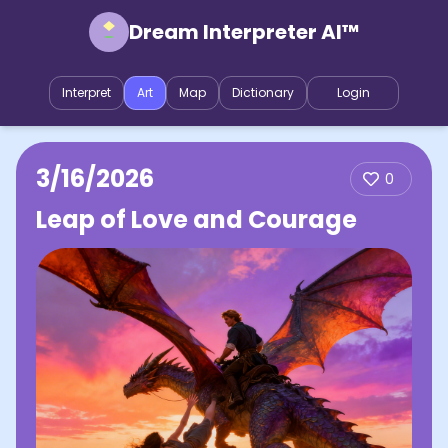
Dream Interpreter AI™
Interpret
Art
Map
Dictionary
Login
3/16/2026
0
Leap of Love and Courage