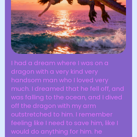
I had a dream where I was on a
dragon with a very kind very
handsom man who I loved very
much. I dreamed that he fell off, and
was falling to the ocean, and I dived
off the dragon with my arm
outstretched to him. I remember
feeling like I need to save him, like I
would do anything for him. he