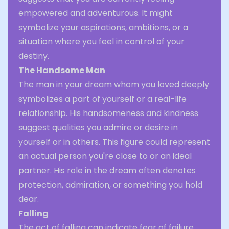
empowered and adventurous. It might
symbolize your aspirations, ambitions, or a
situation where you feel in control of your
destiny.
The Handsome Man
The man in your dream whom you loved deeply
symbolizes a part of yourself or a real-life
relationship. His handsomeness and kindness
suggest qualities you admire or desire in
yourself or in others. This figure could represent
an actual person you're close to or an ideal
partner. His role in the dream often denotes
protection, admiration, or something you hold
dear.
Falling
The act of falling can indicate fear of failure,