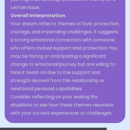
certain issue.
Overall Interpretation
Your dream reflects themes of love, protection,
courage, and impending challenges. It suggests
a strong emotional connection with someone
who offers mutual support and protection. You
may be facing or anticipating a significant
change or emotional journey but are willing to
face it head-on due to the support and
strength derived from this relationship or
newfound personal capabilities.
Consider reflecting on your waking life
situations to see how these themes resonate
with your current experiences or challenges.