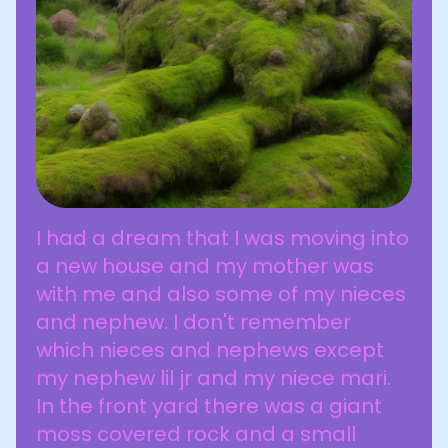
I had a dream that I was moving into
a new house and my mother was
with me and also some of my nieces
and nephew. I don't remember
which nieces and nephews except
my nephew lil jr and my niece mari.
In the front yard there was a giant
moss covered rock and a small