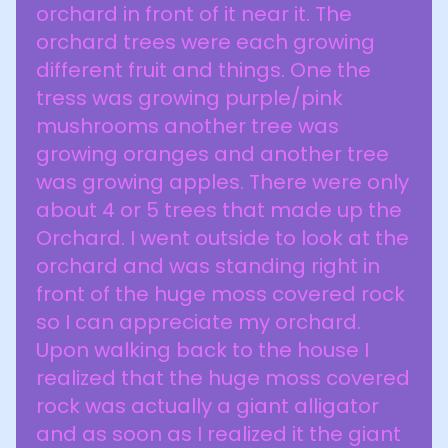
orchard in front of it near it. The
orchard trees were each growing
different fruit and things. One the
tress was growing purple/pink
mushrooms another tree was
growing oranges and another tree
was growing apples. There were only
about 4 or 5 trees that made up the
Orchard. I went outside to look at the
orchard and was standing right in
front of the huge moss covered rock
so I can appreciate my orchard.
Upon walking back to the house I
realized that the huge moss covered
rock was actually a giant alligator
and as soon as I realized it the giant