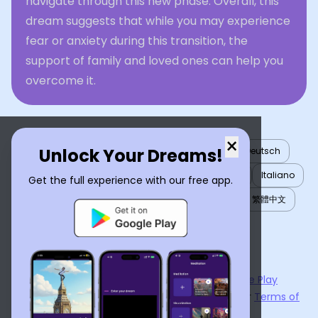
navigate through this new phase. Overall, this
dream suggests that while you may experience
fear or anxiety during this transition, the
support of family and loved ones can help you
overcome it.
×
Unlock Your Dreams!
English
العربية
Nederlands
Türkçe
Deutsch
Español
Français
עברית
日本語
한국어
Italiano
Get the full experience with our free app.
Português
Русский
Tiếng Việt
简体中文
繁體中文
ไทย
Українська
Now available on the
App Store
and
Google Play
By using
Dream Interpreter AI
, you agree to our
Terms of
Service
and
Privacy Policy
.