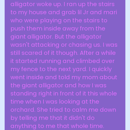
alligator woke up. I ran up the stairs
to my house and grab lil Jr and mari
who were playing on the stairs to
push them inside away from the
giant alligator. But the alligator
wasn't attacking or chasing us. I was
still scared of it though. After a while
it started running and climbed over
my fence to the next yard. I quickly
went inside and told my mom about
the giant alligator and how I was
standing right in front of it this whole
time when I was looking at the
orchard. She tried to calm me down
by telling me that it didn't do
anything to me that whole time.