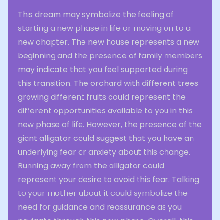
This dream may symbolize the feeling of
starting a new phase in life or moving on to a
new chapter. The new house represents a new
beginning and the presence of family members
may indicate that you feel supported during
this transition. The orchard with different trees
growing different fruits could represent the
different opportunities available to you in this
new phase of life. However, the presence of the
giant alligator could suggest that you have an
underlying fear or anxiety about this change.
Running away from the alligator could
represent your desire to avoid this fear. Talking
to your mother about it could symbolize the
need for guidance and reassurance as you