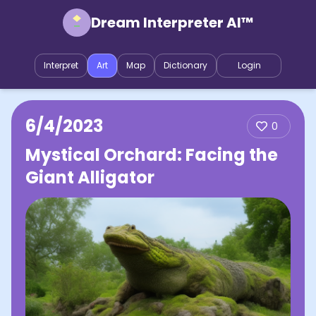
Dream Interpreter AI™
Interpret
Art
Map
Dictionary
Login
6/4/2023
0
Mystical Orchard: Facing the
Giant Alligator