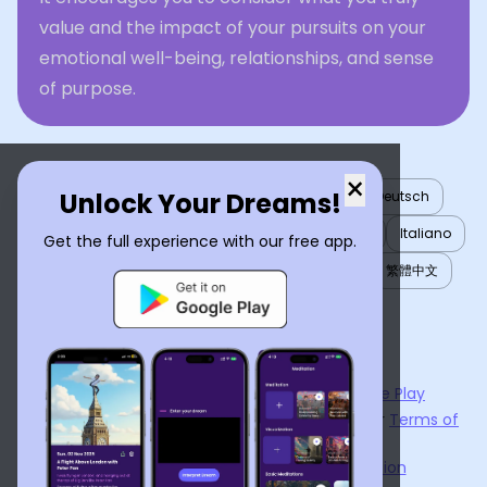
value and the impact of your pursuits on your
emotional well-being, relationships, and sense
of purpose.
×
Unlock Your Dreams!
English
العربية
Nederlands
Türkçe
Deutsch
Español
Français
עברית
日本語
한국어
Italiano
Get the full experience with our free app.
Português
Русский
Tiếng Việt
简体中文
繁體中文
ไทย
Українська
Now available on the
App Store
and
Google Play
By using
Dream Interpreter AI
, you agree to our
Terms of
Service
and
Privacy Policy
.
Learn the Benefits of Dream Interpretation