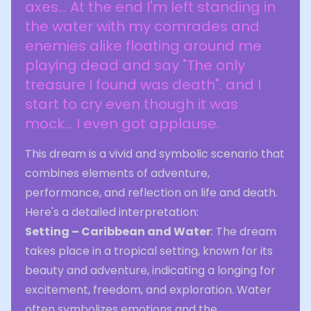
axes... At the end I'm left standing in
the water with my comrades and
enemies alike floating around me
playing dead and say "The only
treasure I found was death". and I
start to cry even though it was
mock... I even got applause.
This dream is a vivid and symbolic scenario that
combines elements of adventure,
performance, and reflection on life and death.
Here's a detailed interpretation:
Setting – Caribbean and Water
: The dream
takes place in a tropical setting, known for its
beauty and adventure, indicating a longing for
excitement, freedom, and exploration. Water
often symbolizes emotions and the