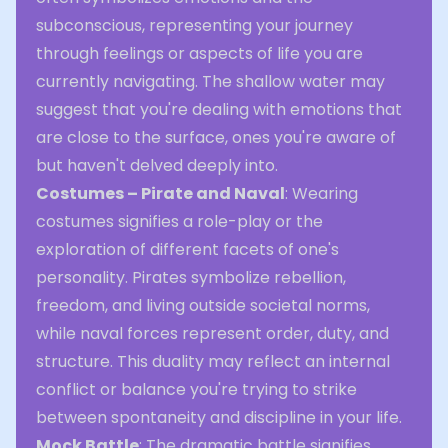
subconscious, representing your journey
through feelings or aspects of life you are
currently navigating. The shallow water may
suggest that you're dealing with emotions that
are close to the surface, ones you're aware of
but haven't delved deeply into.
Costumes – Pirate and Naval
: Wearing
costumes signifies a role-play or the
exploration of different facets of one's
personality. Pirates symbolize rebellion,
freedom, and living outside societal norms,
while naval forces represent order, duty, and
structure. This duality may reflect an internal
conflict or balance you're trying to strike
between spontaneity and discipline in your life.
Mock Battle
: The dramatic battle signifies