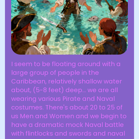
I seem to be floating around with a
large group of people in the
Caribbean, relatively shallow water
about, (5-8 feet) deep... we are all
wearing various Pirate and Naval
costumes. There's about 20 to 25 of
us Men and Women and we begin to
have a dramatic mock Naval battle
with flintlocks and swords and naval