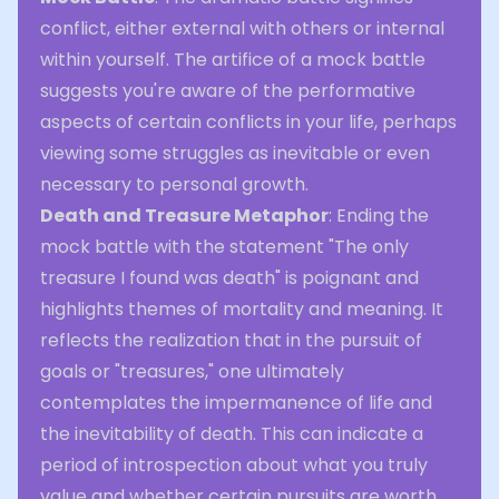
conflict, either external with others or internal
within yourself. The artifice of a mock battle
suggests you're aware of the performative
aspects of certain conflicts in your life, perhaps
viewing some struggles as inevitable or even
necessary to personal growth.
Death and Treasure Metaphor
: Ending the
mock battle with the statement "The only
treasure I found was death" is poignant and
highlights themes of mortality and meaning. It
reflects the realization that in the pursuit of
goals or "treasures," one ultimately
contemplates the impermanence of life and
the inevitability of death. This can indicate a
period of introspection about what you truly
value and whether certain pursuits are worth