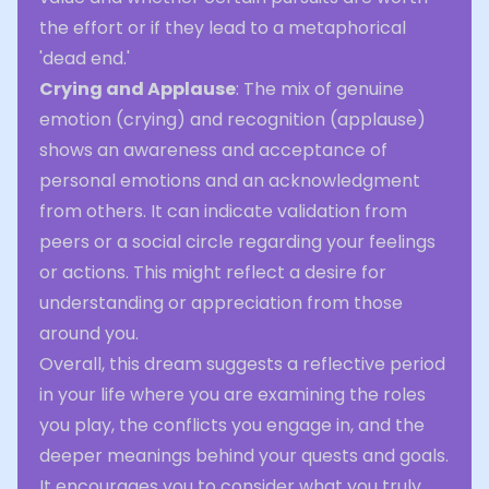
the effort or if they lead to a metaphorical
'dead end.'
Crying and Applause
: The mix of genuine
emotion (crying) and recognition (applause)
shows an awareness and acceptance of
personal emotions and an acknowledgment
from others. It can indicate validation from
peers or a social circle regarding your feelings
or actions. This might reflect a desire for
understanding or appreciation from those
around you.
Overall, this dream suggests a reflective period
in your life where you are examining the roles
you play, the conflicts you engage in, and the
deeper meanings behind your quests and goals.
It encourages you to consider what you truly