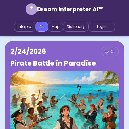
Dream Interpreter AI™
Interpret
Art
Map
Dictionary
Login
2/24/2026
0
Pirate Battle in Paradise