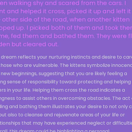
ten walking shy and scared from the cars. I
t and helped it cross, picked it up and left it
 other side of the road, when another kitten
pped up. I picked both of them and took th
me, fed them and bathed them. They were f
den but cleared out.
 dream reflects your nurturing instincts and desire to car
 those who are vulnerable. The kittens symbolize innocen
new beginnings, suggesting that you are likely feeling a
ng sense of responsibility toward protecting and helping
rs in your life. Helping them cross the road indicates a
ingness to assist others in overcoming obstacles. The act 
ing and bathing them illustrates your desire to not only 
but also to cleanse and rejuvenate areas of your life or
tionships that may have experienced neglect or difficulti
all, this dream could be highlighting a personal