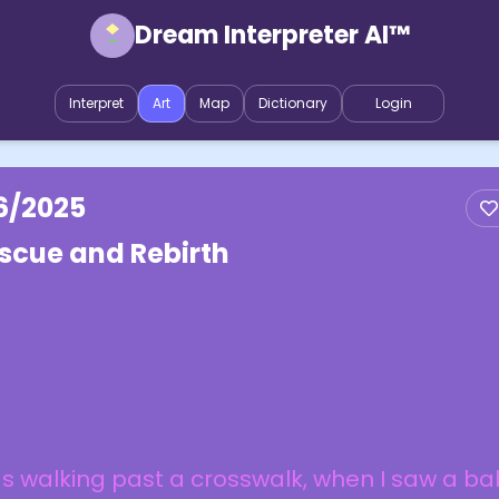
Dream Interpreter AI™
Interpret
Art
Map
Dictionary
Login
6/2025
scue and Rebirth
 walking past a crosswalk, when I saw a ba