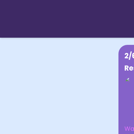
2/
Re
Was