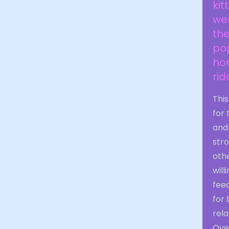
kit
wen
the
po
ho
rid
This
for
and 
stro
othe
will
feed
for 
rela
Over