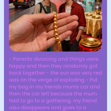
- Parents divorcing and things were
happy and then they randomly got
back together - the sun was very red
was on the verge of exploding - Put
my bag in my friends mums car and
then the car left because the mum
had to go to a gathering. my friend
also disappears and goes to a