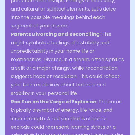
personal relationships, feelings of insecurity,
and cultural or spiritual elements. Let's delve
into the possible meanings behind each
segment of your dream:
Parents Divorcing and Reconciling
: This
might symbolize feelings of instability and
unpredictability in your home life or
relationships. Divorce, in a dream, often signifies
a split or a major change, while reconciliation
suggests hope or resolution. This could reflect
your fears or desires about balance and
stability in your personal life.
Red Sun on the Verge of Explosion
: The sun is
typically a symbol of energy, life force, and
inner strength. A red sun that is about to
explode could represent looming stress or a