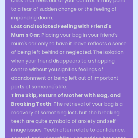
crisis that feels out of your control. It may point
to a fear of sudden change or the feeling of
impending doom.
Lost and Isolated Feeling with Friend's
Mum's Car
: Placing your bag in your friend's
mum's car only to have it leave reflects a sense
of being left behind or neglected. The isolation
when your friend disappears to a shopping
centre without you signifies feelings of
abandonment or being left out of important
parts of someone's life.
Time Skip, Return of Mother with Bag, and
Breaking Teeth
: The retrieval of your bag is a
recovery of something lost, but the breaking
teeth are quite symbolic of anxiety and self-
image issues. Teeth often relate to confidence,