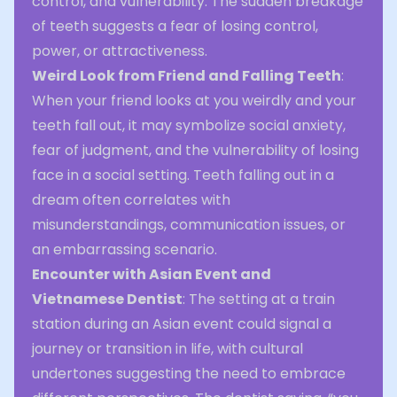
control, and vulnerability. The sudden breakage
of teeth suggests a fear of losing control,
power, or attractiveness.
Weird Look from Friend and Falling Teeth
:
When your friend looks at you weirdly and your
teeth fall out, it may symbolize social anxiety,
fear of judgment, and the vulnerability of losing
face in a social setting. Teeth falling out in a
dream often correlates with
misunderstandings, communication issues, or
an embarrassing scenario.
Encounter with Asian Event and
Vietnamese Dentist
: The setting at a train
station during an Asian event could signal a
journey or transition in life, with cultural
undertones suggesting the need to embrace