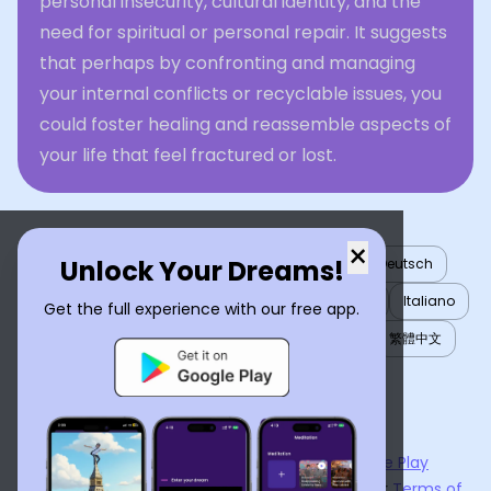
personal insecurity, cultural identity, and the
need for spiritual or personal repair. It suggests
that perhaps by confronting and managing
your internal conflicts or recyclable issues, you
could foster healing and reassemble aspects of
your life that feel fractured or lost.
×
Unlock Your Dreams!
English
العربية
Nederlands
Türkçe
Deutsch
Español
Français
עברית
日本語
한국어
Italiano
Get the full experience with our free app.
Português
Русский
Tiếng Việt
简体中文
繁體中文
ไทย
Українська
Now available on the
App Store
and
Google Play
By using
Dream Interpreter AI
, you agree to our
Terms of