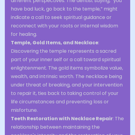
different perspectives. The dentist saying, “you
have bad luck, go back to the temple,” might
indicate a call to seek spiritual guidance or
reconnect with your roots or internal wisdom
for healing.
Temple, Gold Items, and Necklace
:
Discovering the temple represents a sacred
part of your inner self or a call toward spiritual
enlightenment. The gold items symbolize value,
wealth, and intrinsic worth. The necklace being
under threat of breaking, and your intervention
to repair it, ties back to taking control of your
life circumstances and preventing loss or
misfortune.
Teeth Restoration with Necklace Repair
: The
relationship between maintaining the