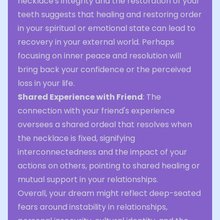
necklace's integrity and the restoration of your
teeth suggests that healing and restoring order
in your spiritual or emotional state can lead to
recovery in your external world. Perhaps
focusing on inner peace and resolution will
bring back your confidence or the perceived
loss in your life.
Shared Experience with Friend
: The
connection with your friend's experience
oversees a shared ordeal that resolves when
the necklace is fixed, signifying
interconnectedness and the impact of your
actions on others, pointing to shared healing or
mutual support in your relationships.
Overall, your dream might reflect deep-seated
fears around instability in relationships,