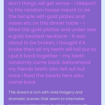
don’t things will get worse - i teleport
to this random house meant to be
the temple with gold plates and
vases etc on this dinner table - i
lifted this gold platter and under was
a gold beaded necklace - it was
about to be broken, i thought if it
broke then all my teeth will fall out so
i put it back together - my teeth
randomly came back. beforehand
my friends teeth also fell out but
once i fixed the beads hers also
came back
This dream is rich with vivid imagery and
dramatic scenes that seem to intertwine