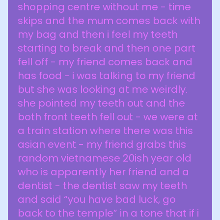
shopping centre without me - time
skips and the mum comes back with
my bag and then i feel my teeth
starting to break and then one part
fell off - my friend comes back and
has food - i was talking to my friend
but she was looking at me weirdly.
she pointed my teeth out and the
both front teeth fell out - we were at
a train station where there was this
asian event - my friend grabs this
random vietnamese 20ish year old
who is apparently her friend and a
dentist - the dentist saw my teeth
and said “you have bad luck, go
back to the temple” in a tone that if i