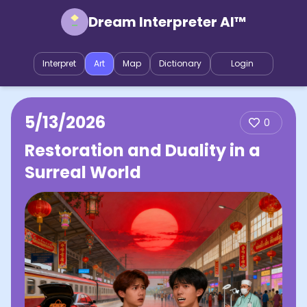
Dream Interpreter AI™
Interpret
Art
Map
Dictionary
Login
5/13/2026
0
Restoration and Duality in a
Surreal World