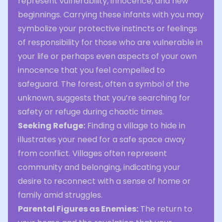
represent vulnerability, innocence, and new
beginnings. Carrying these infants with you may
symbolize your protective instincts or feelings
of responsibility for those who are vulnerable in
your life or perhaps even aspects of your own
innocence that you feel compelled to
safeguard. The forest, often a symbol of the
unknown, suggests that you’re searching for
safety or refuge during chaotic times.
Seeking Refuge:
Finding a village to hide in
illustrates your need for a safe space away
from conflict. Villages often represent
community and belonging, indicating your
desire to reconnect with a sense of home or
family amid struggles.
Parental Figures as Enemies:
The return to