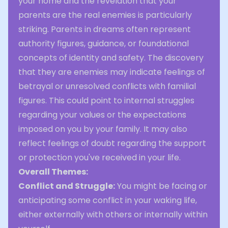
your home and the revelation that your
parents are the real enemies is particularly
striking. Parents in dreams often represent
authority figures, guidance, or foundational
concepts of identity and safety. The discovery
that they are enemies may indicate feelings of
betrayal or unresolved conflicts with familial
figures. This could point to internal struggles
regarding your values or the expectations
imposed on you by your family. It may also
reflect feelings of doubt regarding the support
or protection you've received in your life.
Overall Themes:
Conflict and Struggle:
You might be facing or
anticipating some conflict in your waking life,
either externally with others or internally within