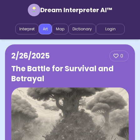
Dream Interpreter AI™
Interpret
Art
Map
Dictionary
Login
2/26/2025
0
The Battle for Survival and
Betrayal