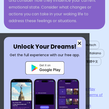
and consider how they influence your current
emotional state. Consider what changes or
actions you can take in your waking life to
address these feelings or situations.
×
Unlock Your Dreams!
English
العربية
Nederlands
Türkçe
Deutsch
Español
Français
עברית
日本語
한국어
Italiano
Get the full experience with our free app.
Português
Русский
Tiếng Việt
简体中文
繁體中文
ไทย
Українська
Now available on the
App Store
and
Google Play
By using
Dream Interpreter AI
, you agree to our
Terms of
Service
and
Privacy Policy
.
Learn the Benefits of Dream Interpretation