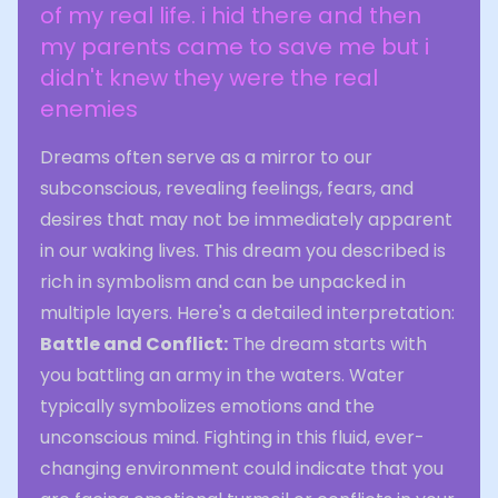
of my real life. i hid there and then
my parents came to save me but i
didn't knew they were the real
enemies
Dreams often serve as a mirror to our
subconscious, revealing feelings, fears, and
desires that may not be immediately apparent
in our waking lives. This dream you described is
rich in symbolism and can be unpacked in
multiple layers. Here's a detailed interpretation:
Battle and Conflict:
The dream starts with
you battling an army in the waters. Water
typically symbolizes emotions and the
unconscious mind. Fighting in this fluid, ever-
changing environment could indicate that you