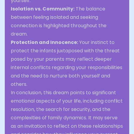
yourself.
Isolation vs. Community:
The balance
between feeling isolated and seeking
connection is highlighted throughout the
dream.
Protection and Innocence:
Your instinct to
protect the infants juxtaposed with the threat
posed by your parents may reflect deeper
internal conflicts regarding your responsibilities
and the need to nurture both yourself and
others.
In conclusion, this dream points to significant
emotional aspects of your life, including conflict
resolution, the search for security, and the
complexities of family dynamics. It may serve
as an invitation to reflect on these relationships