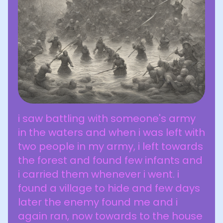
i saw battling with someone's army
in the waters and when i was left with
two people in my army, i left towards
the forest and found few infants and
i carried them whenever i went. i
found a village to hide and few days
later the enemy found me and i
again ran, now towards to the house