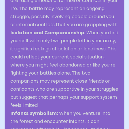
are facing emotional turmoil or conflicts in your
life. The battle may represent an ongoing
struggle, possibly involving people around you
or internal conflicts that you are grappling with.
Isolation and Companionship:
When you find
yourself with only two people left in your army,
it signifies feelings of isolation or loneliness. This
could reflect your current social situation,
where you might feel abandoned or like you’re
fighting your battles alone. The two
companions may represent close friends or
confidants who are supportive in your struggles
but suggest that perhaps your support system
feels limited.
Infants Symbolism:
When you venture into
the forest and encounter infants, it can