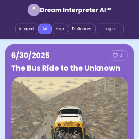
Dream Interpreter AI™
Interpret
Art
Map
Dictionary
Login
6/30/2025
0
The Bus Ride to the Unknown