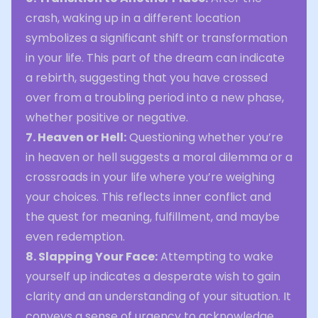
crash, waking up in a different location
symbolizes a significant shift or transformation
in your life. This part of the dream can indicate
a rebirth, suggesting that you have crossed
over from a troubling period into a new phase,
whether positive or negative.
7. Heaven or Hell:
Questioning whether you’re
in heaven or hell suggests a moral dilemma or a
crossroads in your life where you’re weighing
your choices. This reflects inner conflict and
the quest for meaning, fulfillment, and maybe
even redemption.
8. Slapping Your Face:
Attempting to wake
yourself up indicates a desperate wish to gain
clarity and an understanding of your situation. It
conveys a sense of urgency to acknowledge