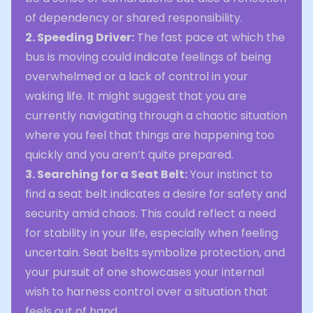
of dependency or shared responsibility.
2. Speeding Driver:
The fast pace at which the
bus is moving could indicate feelings of being
overwhelmed or a lack of control in your
waking life. It might suggest that you are
currently navigating through a chaotic situation
where you feel that things are happening too
quickly and you aren’t quite prepared.
3. Searching for a Seat Belt:
Your instinct to
find a seat belt indicates a desire for safety and
security amid chaos. This could reflect a need
for stability in your life, especially when feeling
uncertain. Seat belts symbolize protection, and
your pursuit of one showcases your internal
wish to harness control over a situation that
feels out of hand.