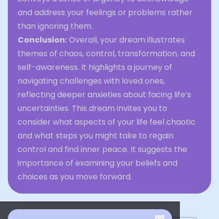
and address your feelings or problems rather
than ignoring them.
Conclusion:
Overall, your dream illustrates
themes of chaos, control, transformation, and
self-awareness. It highlights a journey of
navigating challenges with loved ones,
reflecting deeper anxieties about facing life’s
uncertainties. This dream invites you to
consider what aspects of your life feel chaotic
and what steps you might take to regain
control and find inner peace. It suggests the
importance of examining your beliefs and
choices as you move forward.