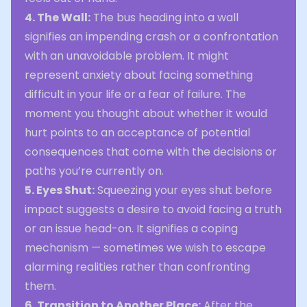
4. The Wall:
The bus heading into a wall
signifies an impending crash or a confrontation
with an unavoidable problem. It might
represent anxiety about facing something
difficult in your life or a fear of failure. The
moment you thought about whether it would
hurt points to an acceptance of potential
consequences that come with the decisions or
paths you’re currently on.
5. Eyes Shut:
Squeezing your eyes shut before
impact suggests a desire to avoid facing a truth
or an issue head-on. It signifies a coping
mechanism — sometimes we wish to escape
alarming realities rather than confronting
them.
6. Transition to Another Place:
After the