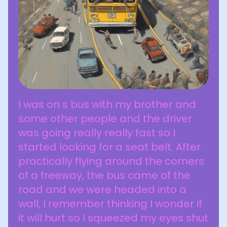
I was on s bus with my brother and
some other people and the driver
was going really really fast so I
started looking for a seat belt. After
practically flying around the corners
of a freeway, the bus came of the
road and we were headed into a
wall, I remember thinking I wonder if
it will hurt so I squeezed my eyes shut