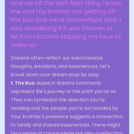
and we hit the wall. Next thing I know
me and my brother are getting off
the bus and we're somewhere else, I
was wondering if it was heaven or
he'll so I started slapping my face to
wake up
Dreams often reflect our subconscious
thoughts, emotions, and experiences. Let's
break down your dream step by step:
1. The Bus:
Buses in dreams commonly
represent life’s journey or the path you’re on.
They can symbolize the direction you’re
heading and the people you’re surrounded by.
Your brother’s presence suggests a connection
to family and shared experiences. There might
be a sense of camaraderie but also a reflection