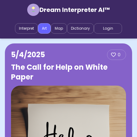
Dream Interpreter AI™
Interpret
Art
Map
Dictionary
Login
5/4/2025
0
The Call for Help on White
Paper