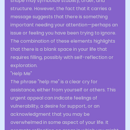
shape may symbolize stability, order, and
structure. However, the fact that it carries a
message suggests that there is something
important needing your attention—perhaps an
issue or feeling you have been trying to ignore.
The combination of these elements highlights
that there is a blank space in your life that
requires filling, possibly with self-reflection or
exploration.
"Help Me"
The phrase "help me" is a clear cry for
assistance, either from yourself or others. This
urgent appeal can indicate feelings of
vulnerability, a desire for support, or an
acknowledgment that you may be
overwhelmed in some aspect of your life. It