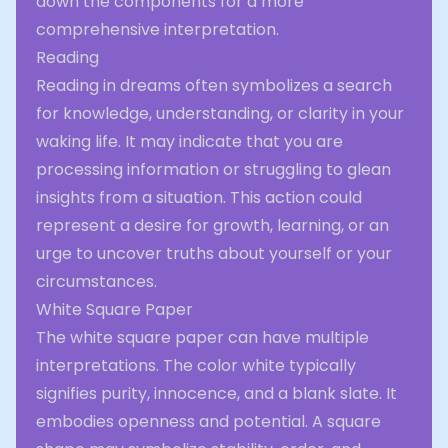
down the components for a more
comprehensive interpretation.
Reading
Reading in dreams often symbolizes a search
for knowledge, understanding, or clarity in your
waking life. It may indicate that you are
processing information or struggling to glean
insights from a situation. This action could
represent a desire for growth, learning, or an
urge to uncover truths about yourself or your
circumstances.
White Square Paper
The white square paper can have multiple
interpretations. The color white typically
signifies purity, innocence, and a blank slate. It
embodies openness and potential. A square