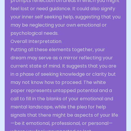
prompts reflection on areas in which you might
feel lost or need guidance. It could also signify
your inner self seeking help, suggesting that you
may be neglecting your own emotional or
psychological needs.
Overall Interpretation
Putting all these elements together, your
dream may serve as a mirror reflecting your
current state of mind. It suggests that you are
in a phase of seeking knowledge or clarity but
may not know how to proceed. The white
paper represents untapped potential and a
call to fill in the blanks of your emotional and
mental landscape, while the plea for help
signals that there might be aspects of your life
—be it emotional, professional, or personal—