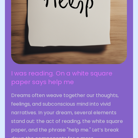
I was reading. On a white square
paper says help me
Dreams often weave together our thoughts,
feelings, and subconscious mind into vivid
narratives. In your dream, several elements
stand out: the act of reading, the white square
paper, and the phrase "help me." Let’s break