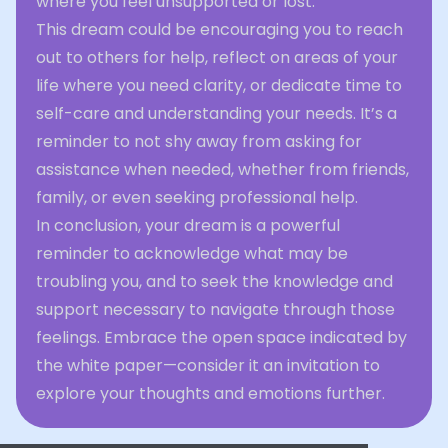
where you feel unsupported or lost.
This dream could be encouraging you to reach
out to others for help, reflect on areas of your
life where you need clarity, or dedicate time to
self-care and understanding your needs. It’s a
reminder to not shy away from asking for
assistance when needed, whether from friends,
family, or even seeking professional help.
In conclusion, your dream is a powerful
reminder to acknowledge what may be
troubling you, and to seek the knowledge and
support necessary to navigate through those
feelings. Embrace the open space indicated by
the white paper—consider it an invitation to
explore your thoughts and emotions further.