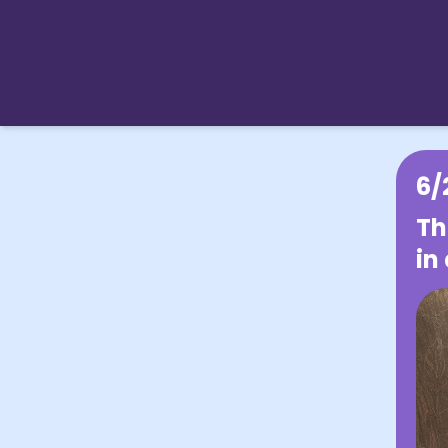
6/
Th
in