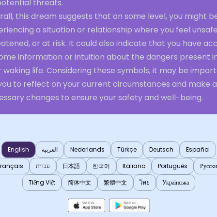
otential threats.
all, this dream suggests that on some level, you might b
riencing a situation or relationship where you feel unsafe
atened, or at risk. It could also indicate that you have ac
ome information or intuition about the dangers present i
 waking life. Considering these symbols, it may be impor
 you to reflect on your current circumstances and make 
essary changes to ensure your safety and well-being.
English
العربية
Nederlands
Türkçe
Deutsch
Español
Français
עברית
日本語
한국어
Italiano
Português
Русск
Tiếng Việt
简体中文
繁體中文
ไทย
Українська