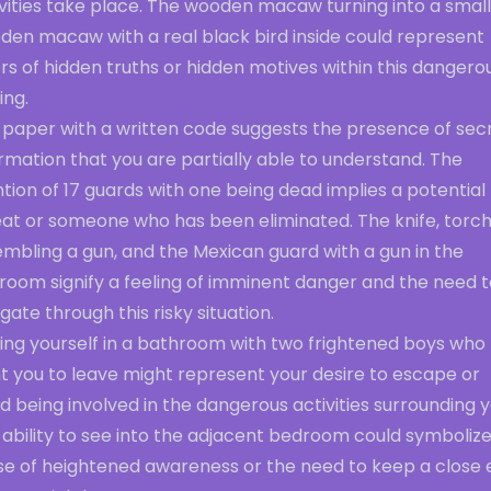
ivities take place. The wooden macaw turning into a smal
den macaw with a real black bird inside could represent
rs of hidden truths or hidden motives within this dangero
ing.
 paper with a written code suggests the presence of sec
rmation that you are partially able to understand. The
ion of 17 guards with one being dead implies a potential
eat or someone who has been eliminated. The knife, torc
mbling a gun, and the Mexican guard with a gun in the
room signify a feeling of imminent danger and the need t
gate through this risky situation.
ding yourself in a bathroom with two frightened boys who
t you to leave might represent your desire to escape or
d being involved in the dangerous activities surrounding y
ability to see into the adjacent bedroom could symbolize
se of heightened awareness or the need to keep a close 