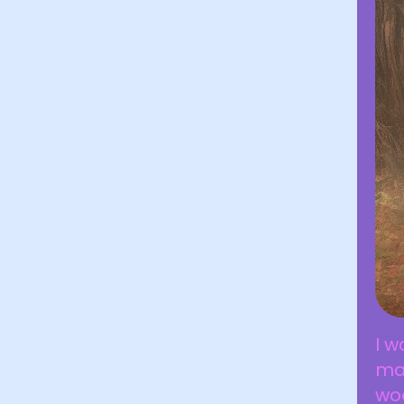
I w
ma
wo