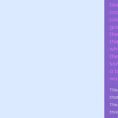
bla
cod
cou
gua
the
the
who
the
so
a 
wal
Thi
that
The 
thre