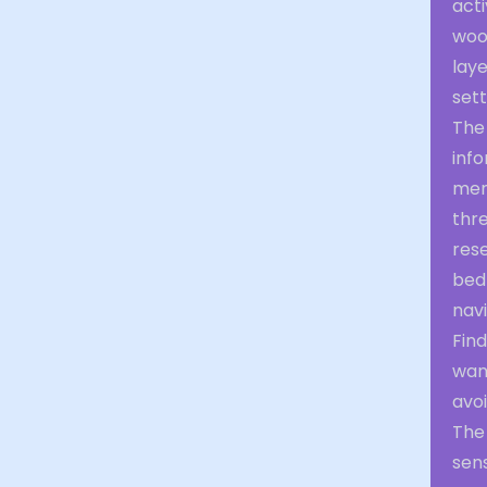
act
woo
laye
sett
The
info
ment
thr
rese
bed
navi
Fin
wan
avoi
The 
sen