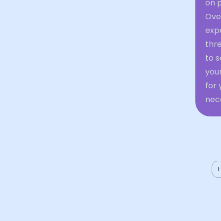
on p
Over
expe
thre
to s
your
for
nec