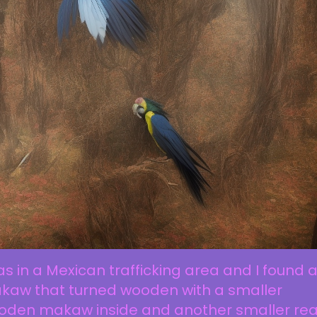
as in a Mexican trafficking area and I found 
kaw that turned wooden with a smaller
oden makaw inside and another smaller rea