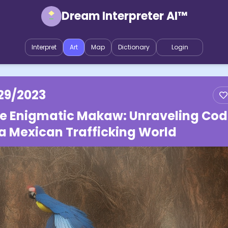
Dream Interpreter AI™
Interpret
Art
Map
Dictionary
Login
29/2023
e Enigmatic Makaw: Unraveling Cod
 a Mexican Trafficking World