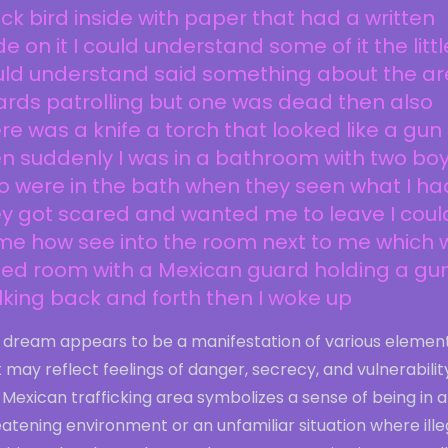
ck bird inside with paper that had a written
e on it I could understand some of it the little
ld understand said something about the are
rds patrolling but one was dead then also
re was a knife a torch that looked like a gun
n suddenly I was in a bathroom with two bo
 were in the bath when they seen what I ha
y got scared and wanted me to leave I coul
me how see into the room next to me which 
bed room with a Mexican guard holding a gu
king back and forth then I woke up
s dream appears to be a manifestation of various elemen
 may reflect feelings of danger, secrecy, and vulnerabilit
Mexican trafficking area symbolizes a sense of being in a
atening environment or an unfamiliar situation where ille