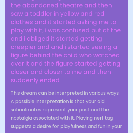
the abandoned theatre and then i
saw a toddler in yellow and red
clothes and it started asking me to
play with it, i was confused but at the
end i obliged it started getting
creepier and and i started seeing a
figure behind the child who watched
over it and the figure started getting
closer and closer to me and then
suddenly ended
This dream can be interpreted in various ways.
A possible interpretation is that your old
schoolmates represent your past and the
nostalgia associated with it. Playing nerf tag
suggests a desire for playfulness and fun in your