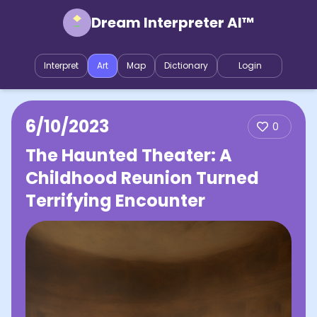
Dream Interpreter AI™
Interpret
Art
Map
Dictionary
Login
6/10/2023
0
The Haunted Theater: A
Childhood Reunion Turned
Terrifying Encounter