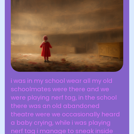
i was in my school wear all my old
schoolmates were there and we
were playing nerf tag, in the school
there was an old abandoned
theatre were we occasionally heard
a baby crying, while i was playing
nerf tag i manage to sneak inside