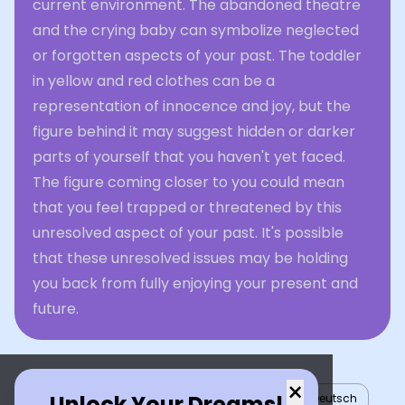
current environment. The abandoned theatre
and the crying baby can symbolize neglected
or forgotten aspects of your past. The toddler
in yellow and red clothes can be a
representation of innocence and joy, but the
figure behind it may suggest hidden or darker
parts of yourself that you haven't yet faced.
The figure coming closer to you could mean
that you feel trapped or threatened by this
unresolved aspect of your past. It's possible
that these unresolved issues may be holding
you back from fully enjoying your present and
future.
×
Unlock Your Dreams!
English
العربية
Nederlands
Türkçe
Deutsch