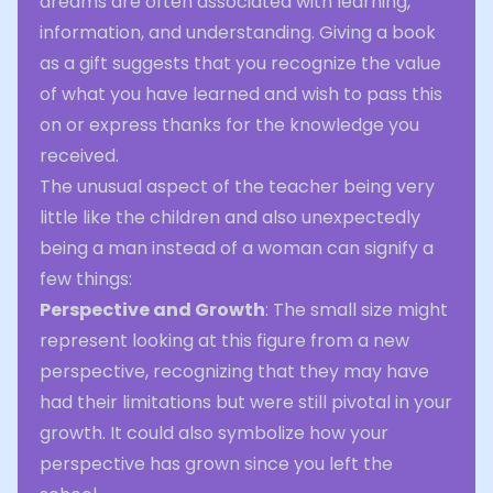
dreams are often associated with learning,
information, and understanding. Giving a book
as a gift suggests that you recognize the value
of what you have learned and wish to pass this
on or express thanks for the knowledge you
received.
The unusual aspect of the teacher being very
little like the children and also unexpectedly
being a man instead of a woman can signify a
few things:
Perspective and Growth
: The small size might
represent looking at this figure from a new
perspective, recognizing that they may have
had their limitations but were still pivotal in your
growth. It could also symbolize how your
perspective has grown since you left the