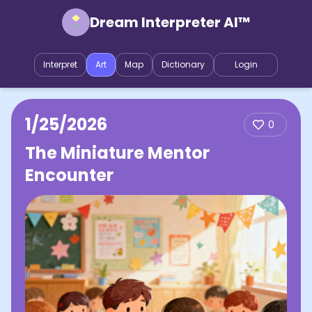
Dream Interpreter AI™
Interpret
Art
Map
Dictionary
Login
1/25/2026
0
The Miniature Mentor
Encounter