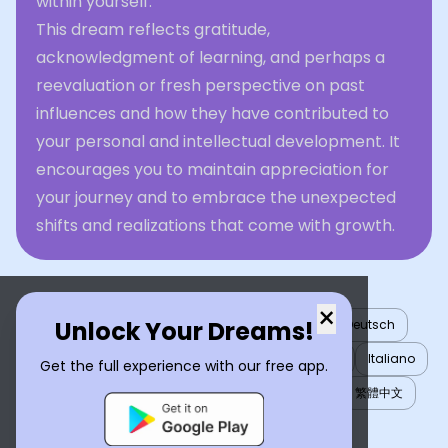
within yourself.
This dream reflects gratitude,
acknowledgment of learning, and perhaps a
reevaluation or fresh perspective on past
influences and how they have contributed to
your personal and intellectual development. It
encourages you to maintain appreciation for
your journey and to embrace the unexpected
shifts and realizations that come with growth.
×
Unlock Your Dreams!
English
العربية
Nederlands
Türkçe
Deutsch
Español
Français
עברית
日本語
한국어
Italiano
Get the full experience with our free app.
Português
Русский
Tiếng Việt
简体中文
繁體中文
ไทย
Українська