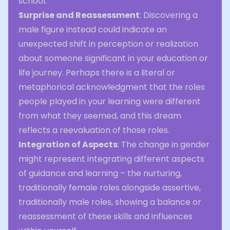
school.
Surprise and Reassessment
: Discovering a
male figure instead could indicate an
unexpected shift in perception or realization
about someone significant in your education or
life journey. Perhaps there is a literal or
metaphorical acknowledgment that the roles
people played in your learning were different
from what they seemed, and this dream
reflects a reevaluation of those roles.
Integration of Aspects
: The change in gender
might represent integrating different aspects
of guidance and learning – the nurturing,
traditionally female roles alongside assertive,
traditionally male roles, showing a balance or
reassessment of these skills and influences