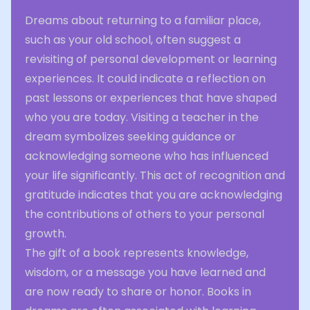
Dreams about returning to a familiar place,
such as your old school, often suggest a
revisiting of personal development or learning
experiences. It could indicate a reflection on
past lessons or experiences that have shaped
who you are today. Visiting a teacher in the
dream symbolizes seeking guidance or
acknowledging someone who has influenced
your life significantly. This act of recognition and
gratitude indicates that you are acknowledging
the contributions of others to your personal
growth.
The gift of a book represents knowledge,
wisdom, or a message you have learned and
are now ready to share or honor. Books in