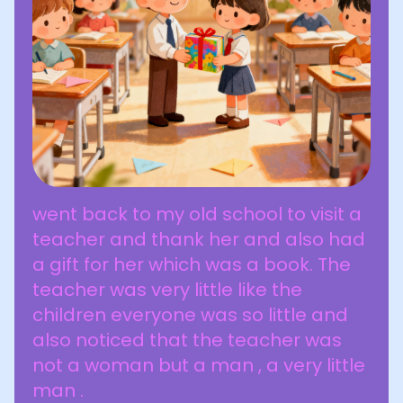
went back to my old school to visit a
teacher and thank her and also had
a gift for her which was a book. The
teacher was very little like the
children everyone was so little and
also noticed that the teacher was
not a woman but a man , a very little
man .