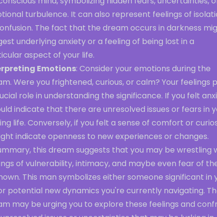
onscious mind, symbolizing hidden fears, uncertainties, o
ional turbulence. It can also represent feelings of isolat
confusion. The fact that the dream occurs in darkness mi
est underlying anxiety or a feeling of being lost in a
icular aspect of your life.
erpreting Emotions
: Consider your emotions during the
m. Were you frightened, curious, or calm? Your feelings 
ucial role in understanding the significance. If you felt anxi
ould indicate that there are unresolved issues or fears in 
ng life. Conversely, if you felt a sense of comfort or curios
might indicate openness to new experiences or changes.
summary, this dream suggests that you may be wrestling 
ings of vulnerability, intimacy, and maybe even fear of th
nown. This man symbolizes either someone significant in 
 or potential new dynamics you're currently navigating. T
am may be urging you to explore these feelings and conf