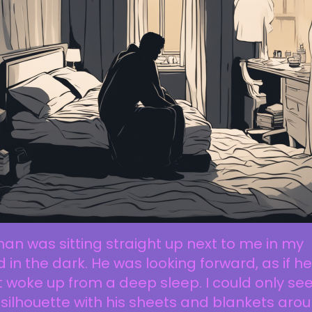
an was sitting straight up next to me in my
 in the dark. He was looking forward, as if he
t woke up from a deep sleep. I could only se
 silhouette with his sheets and blankets aro