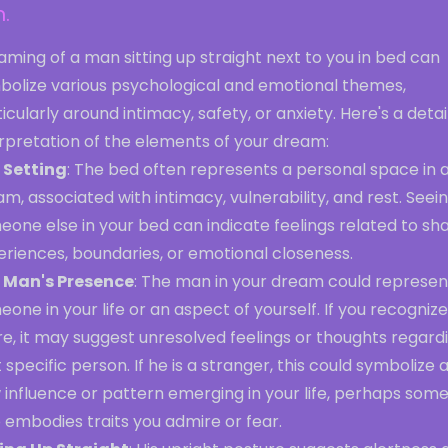
.
ming of a man sitting up straight next to you in bed can
bolize various psychological and emotional themes,
icularly around intimacy, safety, or anxiety. Here's a deta
erpretation of the elements of your dream:
 Setting
: The bed often represents a personal space in 
m, associated with intimacy, vulnerability, and rest. Seei
one else in your bed can indicate feelings related to sh
eriences, boundaries, or emotional closeness.
 Man's Presence
: The man in your dream could represen
one in your life or an aspect of yourself. If you recognize
re, it may suggest unresolved feelings or thoughts regard
 specific person. If he is a stranger, this could symbolize 
 influence or pattern emerging in your life, perhaps som
 embodies traits you admire or fear.