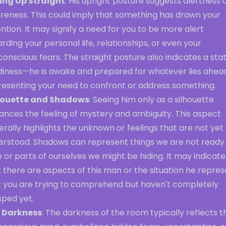
ting Up Straight
: His upright posture suggests alertness 
reness. This could imply that something has drawn your
ntion. It may signify a need for you to be more alert
rding your personal life, relationships, or even your
onscious fears. The straight posture also indicates a sta
diness—he is awake and prepared for whatever lies ahead
resenting your need to confront or address something.
houette and Shadows
: Seeing him only as a silhouette
ances the feeling of mystery and ambiguity. This aspect
rally highlights the unknown or feelings that are not yet 
erstood. Shadows can represent things we are not ready
 or parts of ourselves we might be hiding. It may indicate
 there are aspects of this man or the situation he repre
t you are trying to comprehend but haven't completely
sped yet.
 Darkness
: The darkness of the room typically reflects t