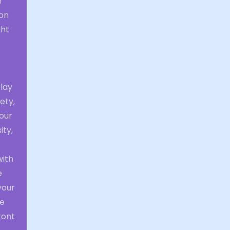
r
ion
ght
play
ety,
your
ity,
with
e
your
he
ront