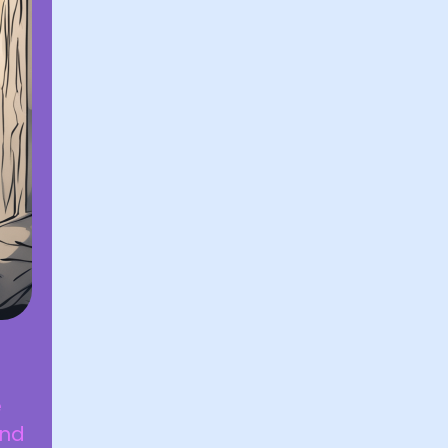
e
und