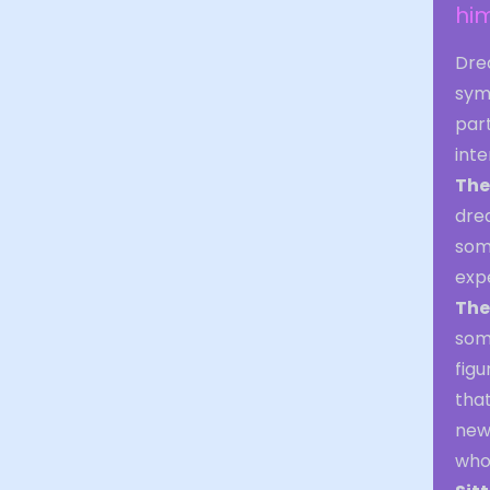
him
Drea
sym
part
int
The
drea
some
exp
The
some
figu
that
new
who