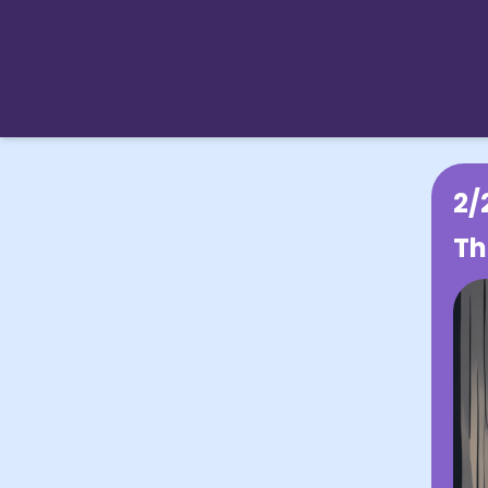
2/
Th