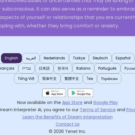
unresolved issues or uncertainties that may be lurking in
r subconscious. It can also serve as a reminder to embra
aspects of yourself or relationships that you are currentl
pling with, whether they bring comfort or anxiety.
English
العربية
Nederlands
Türkçe
Deutsch
Español
Français
עברית
日本語
한국어
Italiano
Português
Русск
Tiếng Việt
简体中文
繁體中文
ไทย
Українська
Now available on the
App Store
and
Google Play
Dream Interpreter AI
, you agree to our
Terms of Service
and
Priv
Learn the Benefits of Dream Interpretation
Contact Us
©
2026
Tenet Inc.