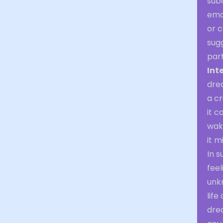
subc
emot
or 
sugg
part
Int
drea
a cr
it c
waki
it 
In 
feel
unk
life
dre