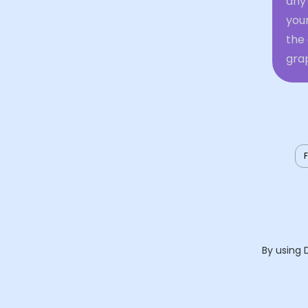
any 
you
the 
grap
By using