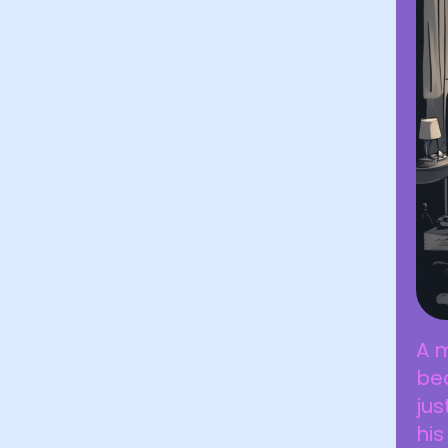
A m
bed
jus
his