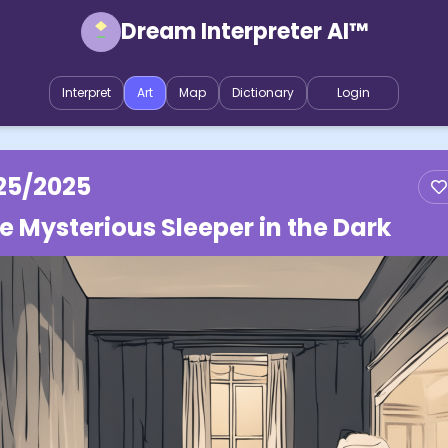
Dream Interpreter AI™
Interpret
Art
Map
Dictionary
Login
25/2025
e Mysterious Sleeper in the Dark