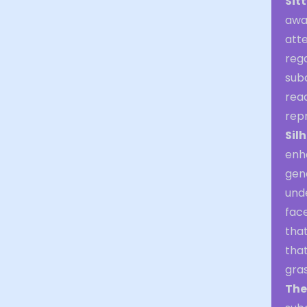
Sit
awa
atte
rega
subc
rea
rep
Sil
enh
gene
und
face
that
tha
gra
The