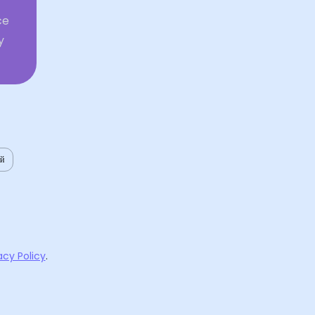
ce
y
ий
acy Policy
.