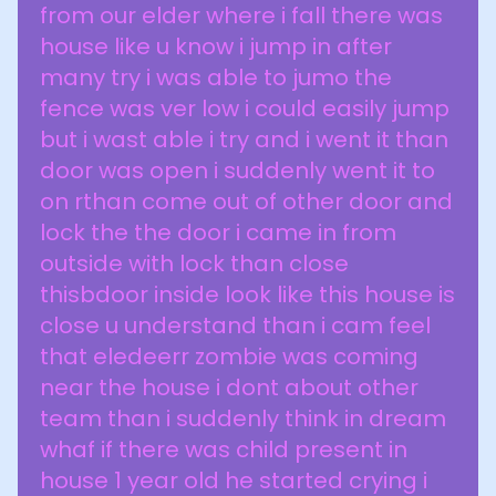
from our elder where i fall there was
house like u know i jump in after
many try i was able to jumo the
fence was ver low i could easily jump
but i wast able i try and i went it than
door was open i suddenly went it to
on rthan come out of other door and
lock the the door i came in from
outside with lock than close
thisbdoor inside look like this house is
close u understand than i cam feel
that eledeerr zombie was coming
near the house i dont about other
team than i suddenly think in dream
whaf if there was child present in
house 1 year old he started crying i