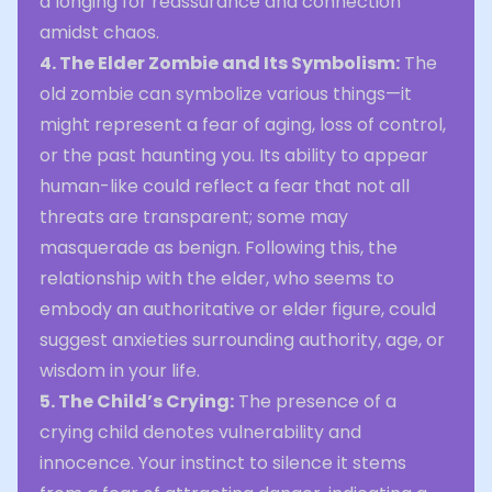
a longing for reassurance and connection
amidst chaos.
4. The Elder Zombie and Its Symbolism:
The
old zombie can symbolize various things—it
might represent a fear of aging, loss of control,
or the past haunting you. Its ability to appear
human-like could reflect a fear that not all
threats are transparent; some may
masquerade as benign. Following this, the
relationship with the elder, who seems to
embody an authoritative or elder figure, could
suggest anxieties surrounding authority, age, or
wisdom in your life.
5. The Child’s Crying:
The presence of a
crying child denotes vulnerability and
innocence. Your instinct to silence it stems