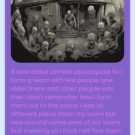
It was about zombie apoclapuse So i
form q team with few people qne
elder there and other people was
ther i don't remember how i form
them cut to the scene i was at
different place tham my team but
was around same area of our team
last meeting so i think i will find them