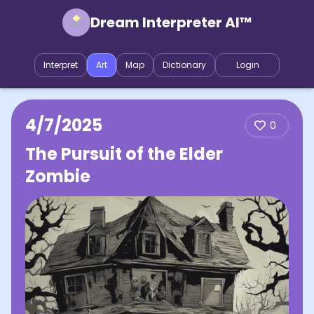
Dream Interpreter AI™
Interpret
Art
Map
Dictionary
Login
4/7/2025
0
The Pursuit of the Elder
Zombie