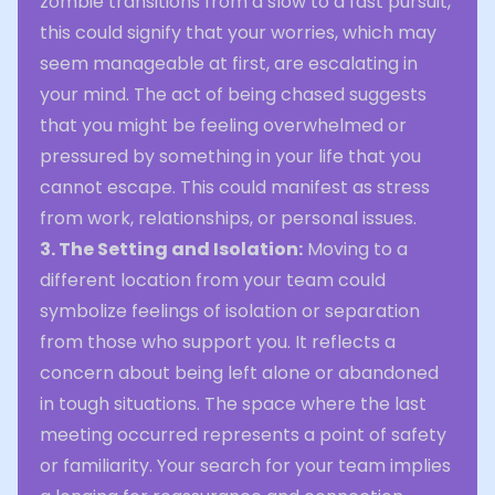
zombie transitions from a slow to a fast pursuit,
this could signify that your worries, which may
seem manageable at first, are escalating in
your mind. The act of being chased suggests
that you might be feeling overwhelmed or
pressured by something in your life that you
cannot escape. This could manifest as stress
from work, relationships, or personal issues.
3. The Setting and Isolation:
Moving to a
different location from your team could
symbolize feelings of isolation or separation
from those who support you. It reflects a
concern about being left alone or abandoned
in tough situations. The space where the last
meeting occurred represents a point of safety
or familiarity. Your search for your team implies