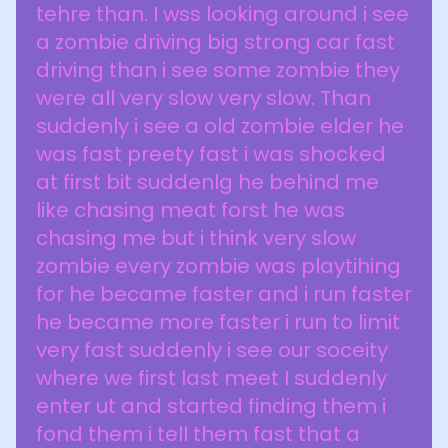
tehre than. I wss looking around i see
a zombie driving big strong car fast
driving than i see some zombie they
were all very slow very slow. Than
suddenly i see a old zombie elder he
was fast preety fast i was shocked
at first bit suddenlg he behind me
like chasing meat forst he was
chasing me but i think very slow
zombie every zombie was playtihing
for he became faster and i run faster
he became more faster i run to limit
very fast suddenly i see our soceity
where we first last meet I suddenly
enter ut and started finding them i
fond them i tell them fast that a