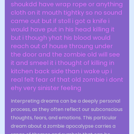
shoukdd have wrap rope or anything
cloth on it mouth tightky so no sound
came out but if stoll i got a knife i
would have put in his head killing it
but i though yhat his blood would
reach out of house throung under
the door and the zombie old will see
it and smeel it i thought of killing in
kitchen back side than i wake up i
real felt fear of that old zombie i dont
ehy very sinister feeling
Interpreting dreams can be a deeply personal
process, as they often reflect our subconscious
thoughts, fears, and emotions. This particular
dream about a zombie apocalypse carries a