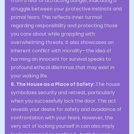
from a fear of attracting danger, indicating a
struggle between your protective instincts and
primal fears. This reflects inner turmoil
regarding responsibility and protecting those
you care about while grappling with
overwhelming threats. It also showcases an
inherent conflict with morality—the idea of
harming an innocent for survival speaks to
profound ethical dilemmas that may exist in
your waking life.
6. The House as a Place of Safety:
The house
symbolizes security and retreat, particularly
when you successfully lock the door. This act
reveals your desire for safety and avoidance of
confrontation with your fears. However, the
very act of locking yourself in can also imply