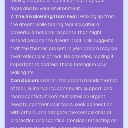
feeling trapped or confined—both by your
fears and by your environment.
7. The Awakening from Fear:
Waking up from
the dream while feeling fear indicates a
powerful emotional response that might
extend beyond the dream itself. This suggests
that the themes present in your dream may be
vivid reflections of real-life anxieties, making it
important to address these feelings in your
waking life.
Conclusion:
Overall, this dream blends themes
of fear, vulnerability, community support, and
moral conflict. It communicates an urgent
need to confront your fears, seek connection
with others, and navigate the complexities of
protection and sacrifice. Consider reflecting on