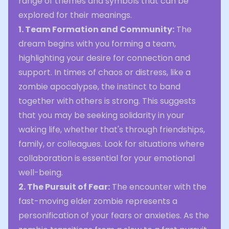
range of themes and symbols that can be
explored for their meanings.
1. Team Formation and Community:
The
dream begins with you forming a team,
highlighting your desire for connection and
support. In times of chaos or distress, like a
zombie apocalypse, the instinct to band
together with others is strong. This suggests
that you may be seeking solidarity in your
waking life, whether that's through friendships,
family, or colleagues. Look for situations where
collaboration is essential for your emotional
well-being.
2. The Pursuit of Fear:
The encounter with the
fast-moving elder zombie represents a
personification of your fears or anxieties. As the