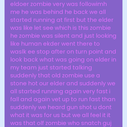
eldoer zombie very was followimh
me he was behind he back we all
started running at first but the elder
was like let see which is this zombie
he zombie was silent and just looking
like human ekder went there to
waslk ee stop after on turn point and
look back what was going on elder in
my team just started talking
suddenly that old zombie use a
stone hot our elder and suddenly we
all started running again very fast i
fall and again vet up to run fast than
suddenly we heard gun shot u dont
what it was for us but we all feel it it
was that olf zombie who snatch guj