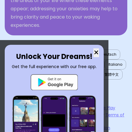
the areas of your life where these elements
appear; addressing your anxieties may help to
bring clarity and peace to your waking
experiences.
×
Unlock Your Dreams!
English
العربية
Nederlands
Türkçe
Deutsch
Español
Français
עברית
日本語
한국어
Italiano
Get the full experience with our free app.
Português
Русский
Tiếng Việt
简体中文
繁體中文
ไทย
Українська
Now available on the
App Store
and
Google Play
By using
Dream Interpreter AI
, you agree to our
Terms of
Service
and
Privacy Policy
.
Learn the Benefits of Dream Interpretation