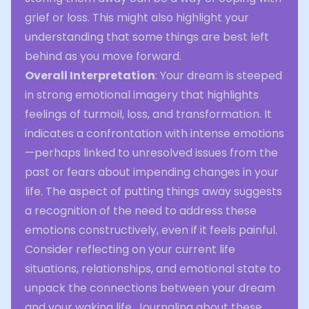
grief or loss. This might also highlight your
understanding that some things are best left
behind as you move forward.
Overall Interpretation
: Your dream is steeped
in strong emotional imagery that highlights
feelings of turmoil, loss, and transformation. It
indicates a confrontation with intense emotions
—perhaps linked to unresolved issues from the
past or fears about impending changes in your
life. The aspect of putting things away suggests
a recognition of the need to address these
emotions constructively, even if it feels painful.
Consider reflecting on your current life
situations, relationships, and emotional state to
unpack the connections between your dream
and your waking life. Journaling about these