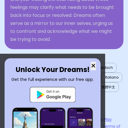
feelings may clarify what needs to be brought
back into focus or resolved. Dreams often
serve as a mirror to our inner selves, urging us
to confront and acknowledge what we might
be trying to avoid.
×
Unlock Your Dreams!
English
العربية
Nederlands
Türkçe
Deutsch
Español
Français
עברית
日本語
한국어
Italiano
Get the full experience with our free app.
Português
Русский
Tiếng Việt
简体中文
繁體中文
ไทย
Українська
Now available on the
App Store
and
Google Play
By using
Dream Interpreter AI
, you agree to our
Terms of