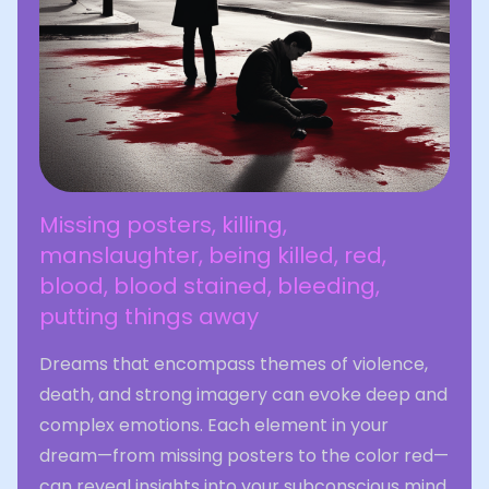
Missing posters, killing,
manslaughter, being killed, red,
blood, blood stained, bleeding,
putting things away
Dreams that encompass themes of violence,
death, and strong imagery can evoke deep and
complex emotions. Each element in your
dream—from missing posters to the color red—
can reveal insights into your subconscious mind.