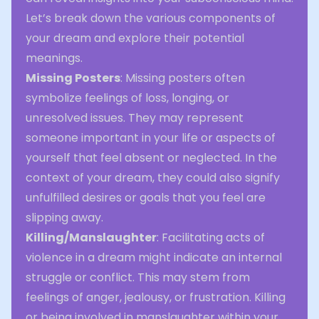
Let’s break down the various components of
your dream and explore their potential
meanings.
Missing Posters
: Missing posters often
symbolize feelings of loss, longing, or
unresolved issues. They may represent
someone important in your life or aspects of
yourself that feel absent or neglected. In the
context of your dream, they could also signify
unfulfilled desires or goals that you feel are
slipping away.
Killing/Manslaughter
: Facilitating acts of
violence in a dream might indicate an internal
struggle or conflict. This may stem from
feelings of anger, jealousy, or frustration. Killing
or being involved in manslaughter within your