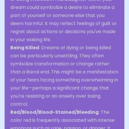
dream could symbolize a desire to eliminate a
part of yourself or someone else that you
deem harmful. It may reflect feelings of guilt or
regret about actions or decisions you've made
in your waking life.
Being Killed
: Dreams of dying or being killed
can be particularly unsettling. They often
symbolize transformation or change rather
than a literal end. This might be a manifestation
of your fears facing something overwhelming in
your life—perhaps a significant change that
you're resisting or an anxiety over losing
control.
Red/Blood/Blood-Stained/Bleeding
: The
color red is frequently associated with intense
emotions such as rage, passion, or danger. It