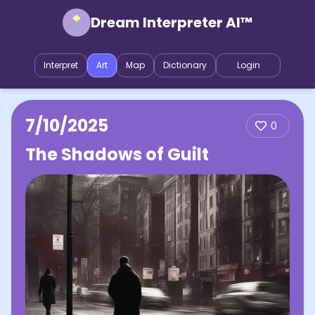
Dream Interpreter AI™
Interpret
Art
Map
Dictionary
Login
7/10/2025
0
The Shadows of Guilt