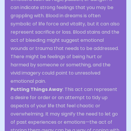
can indicate strong feelings that you may be
grappling with. Blood in dreams is often
symbolic of life force and vitality, but it can also
represent sacrifice or loss. Blood stains and the
act of bleeding might suggest emotional
wounds or trauma that needs to be addressed.
There might be feelings of being hurt or
harmed by someone or something, and the
vivid imagery could point to unresolved
emotional pain.
Putting Things Away
: This act can represent
a desire for order or an attempt to tidy up
aspects of your life that feel chaotic or
overwhelming. It may signify the need to let go
of past experiences or emotions—the act of
storing them away can be a way of coping with