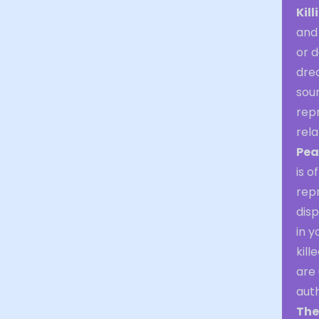
Kill
and
or d
dre
sour
repr
rela
Pea
is o
repr
dis
in 
kill
are 
auth
The