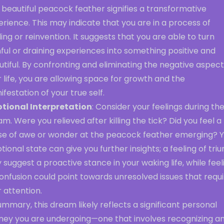
 beautiful peacock feather signifies a transformative
rience. This may indicate that you are in a process of
ing or reinvention. It suggests that you are able to turn
ful or draining experiences into something positive and
tiful. By confronting and eliminating the negative aspect
 life, you are allowing space for growth and the
festation of your true self.
tional Interpretation
: Consider your feelings during th
m. Were you relieved after killing the tick? Did you feel a
se of awe or wonder at the peacock feather emerging? 
ional state can give you further insights; a feeling of tr
suggest a proactive stance in your waking life, while feel
onfusion could point towards unresolved issues that requ
 attention.
ummary, this dream likely reflects a significant personal
rney you are undergoing—one that involves recognizing a