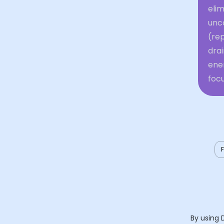
elim
unc
(re
dra
ene
focu
By using