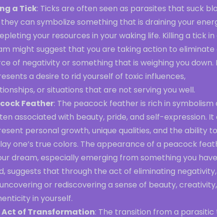
ing a Tick
: Ticks are often seen as parasites that suck bl
 they can symbolize something that is draining your ener
epleting your resources in your waking life. Killing a tick in
am might suggest that you are taking action to eliminate
ce of negativity or something that is weighing you down. 
esents a desire to rid yourself of toxic influences,
tionships, or situations that are not serving you well.
cock Feather
: The peacock feather is rich in symbolism
ften associated with beauty, pride, and self-expression. It
esent personal growth, unique qualities, and the ability t
play one’s true colors. The appearance of a peacock feat
your dream, especially emerging from something you have 
ed, suggests that through the act of eliminating negativity
uncovering or rediscovering a sense of beauty, creativity,
enticity in yourself.
 Act of Transformation
: The transition from a parasitic 