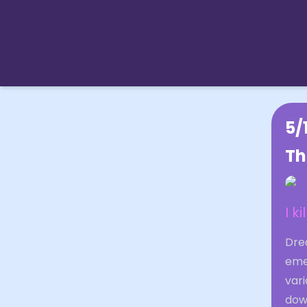
5/
Th
I k
Drea
eme
var
dow