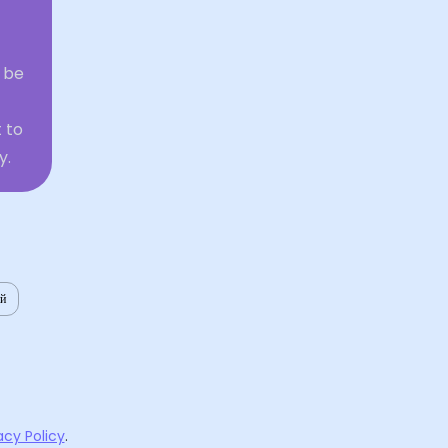
 be
 to
y.
ий
acy Policy
.