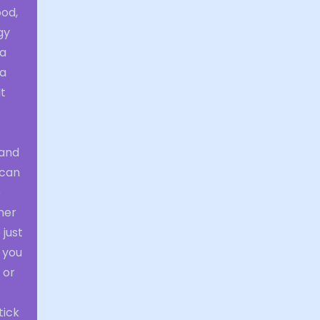
ood,
gy
 a
 a
It
 and
 can
o
her
just
, you
 or
tick