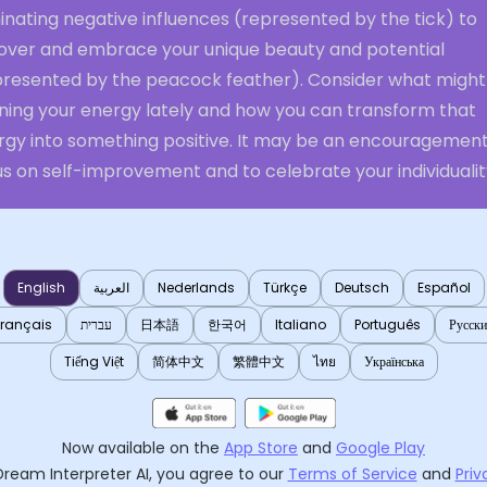
inating negative influences (represented by the tick) to
over and embrace your unique beauty and potential
presented by the peacock feather). Consider what might
ining your energy lately and how you can transform that
rgy into something positive. It may be an encouragement
s on self-improvement and to celebrate your individualit
English
العربية
Nederlands
Türkçe
Deutsch
Español
Français
עברית
日本語
한국어
Italiano
Português
Русск
Tiếng Việt
简体中文
繁體中文
ไทย
Українська
Now available on the
App Store
and
Google Play
Dream Interpreter AI
, you agree to our
Terms of Service
and
Priv