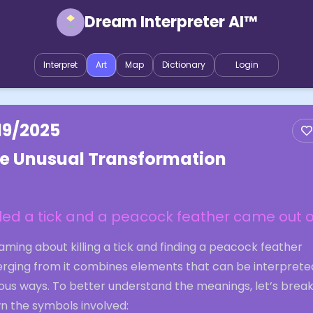
Dream Interpreter AI™
Interpret
Art
Map
Dictionary
Login
19/2025
e Unusual Transformation
illed a tick and a peacock feather came out of
ming about killing a tick and finding a peacock feather
rging from it combines elements that can be interpreted
ious ways. To better understand the meanings, let’s brea
n the symbols involved: