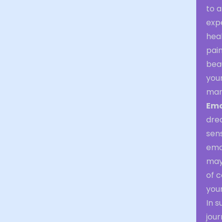
to a
expe
heal
pain
beau
your
mani
Emo
drea
sen
emot
may 
of c
your
In s
jou