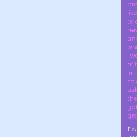
br
li
tak
nev
and
whi
i w
of 
in 
so 
ask
the
got
gr
This