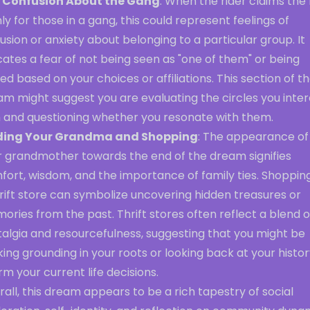
 Confusion About the Gang
: When the rider claims the
nly for those in a gang, this could represent feelings of
usion or anxiety about belonging to a particular group. It
cates a fear of not being seen as "one of them" or being
ed based on your choices or affiliations. This section of t
am might suggest you are evaluating the circles you inte
h and questioning whether you resonate with them.
ding Your Grandma and Shopping
: The appearance of
r grandmother towards the end of the dream signifies
fort, wisdom, and the importance of family ties. Shoppin
rift store can symbolize uncovering hidden treasures or
ries from the past. Thrift stores often reflect a blend o
talgia and resourcefulness, suggesting that you might be
ing grounding in your roots or looking back at your histor
rm your current life decisions.
all, this dream appears to be a rich tapestry of social