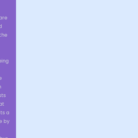
 are
d
the
eing
e
n
sts
at
ts a
e by