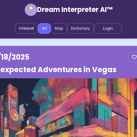
Dream Interpreter AI™
Interpret
Art
Map
Dictionary
Login
/18/2025
expected Adventures in Vegas