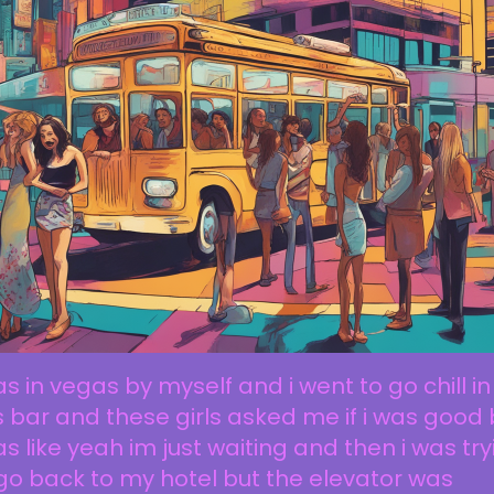
as in vegas by myself and i went to go chill in
s bar and these girls asked me if i was good 
as like yeah im just waiting and then i was tr
go back to my hotel but the elevator was