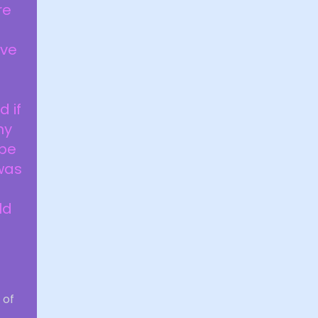
re
ive
a
 if
ny
 be
 was
ld
i
 of