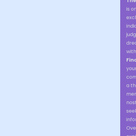
The
is o
excl
indi
judg
dre
wit
Fin
you
com
a th
memo
nos
seek
info
Over