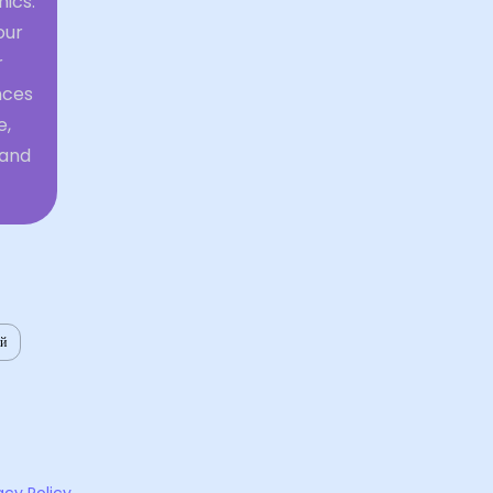
mics.
our
r
nces
e,
 and
ий