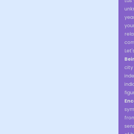
Las 
unk
yea
your
rela
com
Let
Bei
city
inde
indi
figu
Enc
sym
from
sens