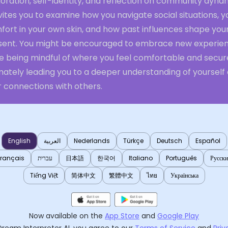
oration, self-identity, and reflection on community dyna
nvites you to examine how you navigate social situations, y
fort in your own skin, and how past influences shape you
sent. You might be encouraged to embrace new experie
le being mindful of where you feel comfortable and secur
mately leading you to a deeper understanding of yourself
r connections with others.
English
العربية
Nederlands
Türkçe
Deutsch
Español
Français
עברית
日本語
한국어
Italiano
Português
Русск
Tiếng Việt
简体中文
繁體中文
ไทย
Українська
Now available on the
App Store
and
Google Play