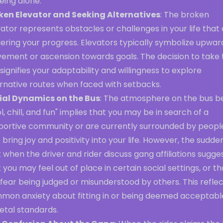
eing alone.
ken Elevator and Seeking Alternatives
: The broken
ator represents obstacles or challenges in your life that
ering your progress. Elevators typically symbolize upwar
ement or ascension towards goals. The decision to take 
signifies your adaptability and willingness to explore
ernative routes when faced with setbacks.
ial Dynamics on the Bus
: The atmosphere on the bus b
l, chill, and fun" implies that you may be in search of a
portive community or are currently surrounded by peopl
bring joy and positivity into your life. However, the sudde
t when the driver and rider discuss gang affiliations sugge
 you may feel out of place in certain social settings, or th
fear being judged or misunderstood by others. This reflec
mon anxiety about fitting in or being deemed acceptabl
etal standards.