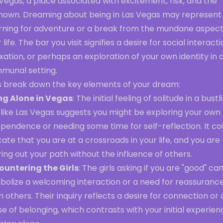
Vegas, a place associated with excitement, risk, and the
nown. Dreaming about being in Las Vegas may represent
rning for adventure or a break from the mundane aspect
 life. The bar you visit signifies a desire for social interacti
xation, or perhaps an exploration of your own identity in 
munal setting.
's break down the key elements of your dream:
ng Alone in Vegas
: The initial feeling of solitude in a bustl
 like Las Vegas suggests you might be exploring your own
pendence or needing some time for self-reflection. It co
cate that you are at a crossroads in your life, and you are
ring out your path without the influence of others.
ountering the Girls
: The girls asking if you are "good" ca
bolize a welcoming interaction or a need for reassuranc
 others. Their inquiry reflects a desire for connection or 
e of belonging, which contrasts with your initial experien