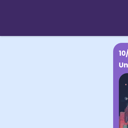
10
Un