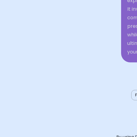
expl
It i
com
pre
whi
ulti
you