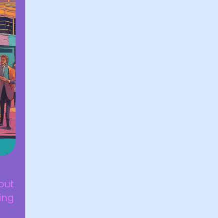
but
ying