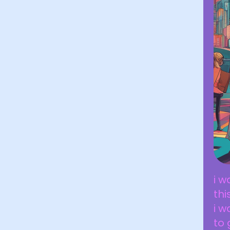
i w
thi
i w
to 