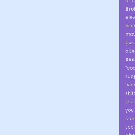
of b
Bro
elev
hind
mov
bus 
alt
Soc
"coo
sup
who 
shif
that
you 
com
soci