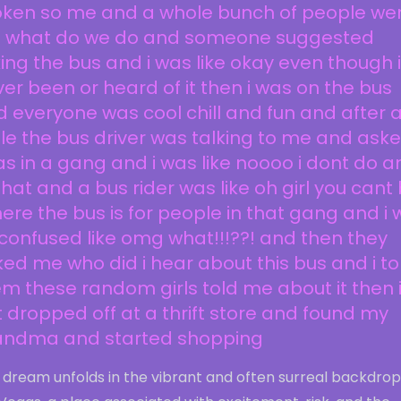
oken so me and a whole bunch of people we
ke what do we do and someone suggested
ing the bus and i was like okay even though 
er been or heard of it then i was on the bus
 everyone was cool chill and fun and after 
le the bus driver was talking to me and asked
as in a gang and i was like noooo i dont do a
that and a bus rider was like oh girl you cant
here the bus is for people in that gang and i
confused like omg what!!!??! and then they
ed me who did i hear about this bus and i to
m these random girls told me about it then 
 dropped off at a thrift store and found my
andma and started shopping
 dream unfolds in the vibrant and often surreal backdrop