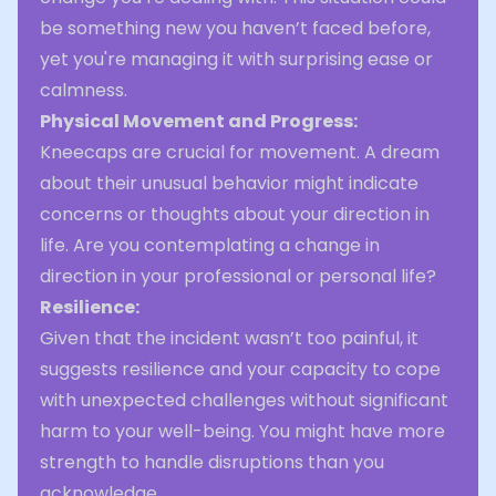
be something new you haven’t faced before,
yet you're managing it with surprising ease or
calmness.
Physical Movement and Progress:
Kneecaps are crucial for movement. A dream
about their unusual behavior might indicate
concerns or thoughts about your direction in
life. Are you contemplating a change in
direction in your professional or personal life?
Resilience:
Given that the incident wasn’t too painful, it
suggests resilience and your capacity to cope
with unexpected challenges without significant
harm to your well-being. You might have more
strength to handle disruptions than you
acknowledge.