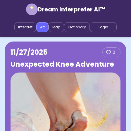
Dream Interpreter AI™
Interpret
Art
Map
Dictionary
Login
11/27/2025
0
Unexpected Knee Adventure