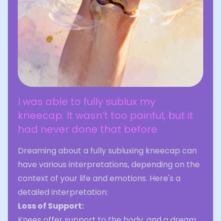
I was able to fully sublux my
kneecap. It wasn’t too painful, but it
had never done that before
Dreaming about a fully subluxing kneecap can
have various interpretations, depending on the
context of your life and emotions. Here's a
detailed interpretation:
Loss of Support:
Knees offer support to the body, and a dream