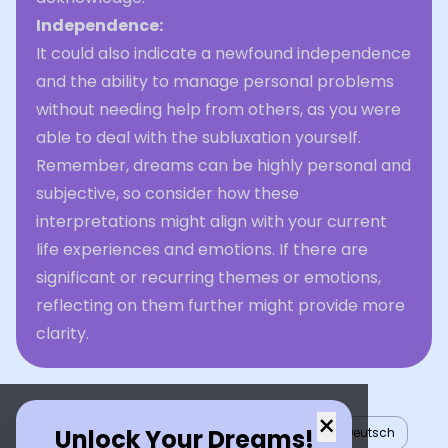
Independence:
It could also indicate a newfound independence
and the ability to manage personal problems
without needing help from others, as you were
able to deal with the subluxation yourself.
Remember, dreams can be highly personal and
subjective, so consider how these
interpretations might align with your current
life experiences and emotions. If there are
significant or recurring themes or emotions,
reflecting on them further might provide more
clarity.
×
Unlock Your Dreams!
English
العربية
Nederlands
Türkçe
Deutsch