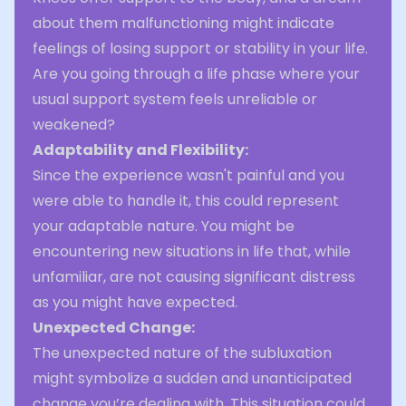
about them malfunctioning might indicate
feelings of losing support or stability in your life.
Are you going through a life phase where your
usual support system feels unreliable or
weakened?
Adaptability and Flexibility:
Since the experience wasn't painful and you
were able to handle it, this could represent
your adaptable nature. You might be
encountering new situations in life that, while
unfamiliar, are not causing significant distress
as you might have expected.
Unexpected Change:
The unexpected nature of the subluxation
might symbolize a sudden and unanticipated
change you’re dealing with. This situation could