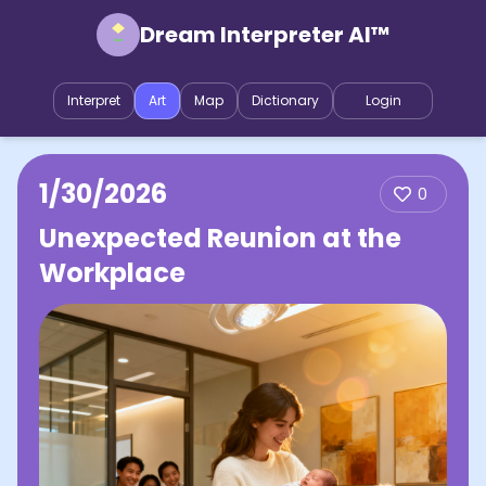
Dream Interpreter AI™
Interpret
Art
Map
Dictionary
Login
1/30/2026
0
Unexpected Reunion at the
Workplace