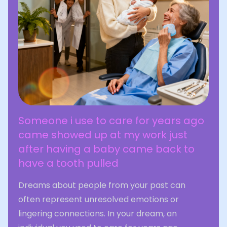
Someone i use to care for years ago
came showed up at my work just
after having a baby came back to
have a tooth pulled
Dreams about people from your past can
often represent unresolved emotions or
lingering connections. In your dream, an