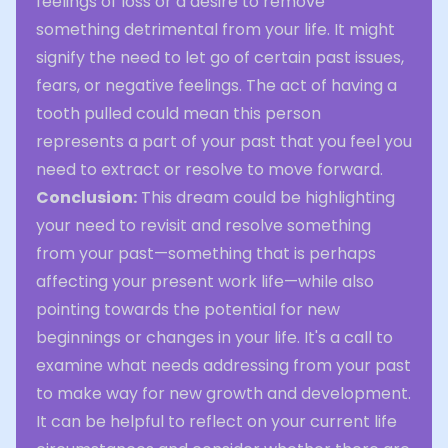
feelings of loss or a desire to remove
something detrimental from your life. It might
signify the need to let go of certain past issues,
fears, or negative feelings. The act of having a
tooth pulled could mean this person
represents a part of your past that you feel you
need to extract or resolve to move forward.
Conclusion:
This dream could be highlighting
your need to revisit and resolve something
from your past—something that is perhaps
affecting your present work life—while also
pointing towards the potential for new
beginnings or changes in your life. It's a call to
examine what needs addressing from your past
to make way for new growth and development.
It can be helpful to reflect on your current life