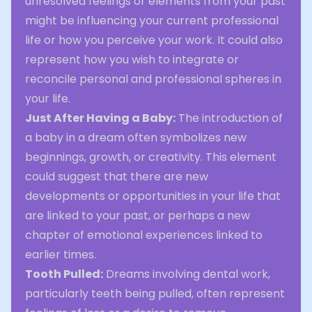
unresolved feelings or elements from your past
might be influencing your current professional
life or how you perceive your work. It could also
represent how you wish to integrate or
reconcile personal and professional spheres in
your life.
Just After Having a Baby:
The introduction of
a baby in a dream often symbolizes new
beginnings, growth, or creativity. This element
could suggest that there are new
developments or opportunities in your life that
are linked to your past, or perhaps a new
chapter of emotional experiences linked to
earlier times.
Tooth Pulled:
Dreams involving dental work,
particularly teeth being pulled, often represent