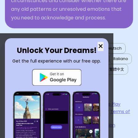
circumstances and consider whether there are
any old patterns or unresolved emotions that
you need to acknowledge and process.
×
Unlock Your Dreams!
English
العربية
Nederlands
Türkçe
Deutsch
Español
Français
עברית
日本語
한국어
Italiano
Get the full experience with our free app.
Português
Русский
Tiếng Việt
简体中文
繁體中文
ไทย
Українська
Now available on the
App Store
and
Google Play
By using
Dream Interpreter AI
, you agree to our
Terms of
Service
and
Privacy Policy
.
Learn the Benefits of Dream Interpretation
Contact Us