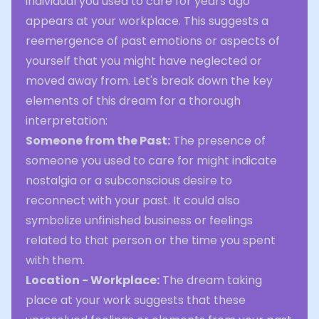
individual you used to care for years ago
appears at your workplace. This suggests a
reemergence of past emotions or aspects of
yourself that you might have neglected or
moved away from. Let's break down the key
elements of this dream for a thorough
interpretation:
Someone from the Past:
The presence of
someone you used to care for might indicate
nostalgia or a subconscious desire to
reconnect with your past. It could also
symbolize unfinished business or feelings
related to that person or the time you spent
with them.
Location - Workplace:
The dream taking
place at your work suggests that these