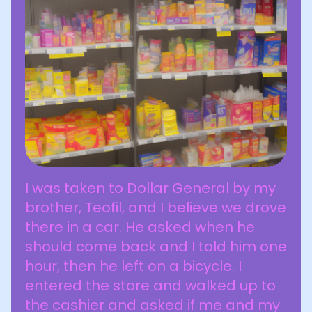
I was taken to Dollar General by my
brother, Teofil, and I believe we drove
there in a car. He asked when he
should come back and I told him one
hour, then he left on a bicycle. I
entered the store and walked up to
the cashier and asked if me and my