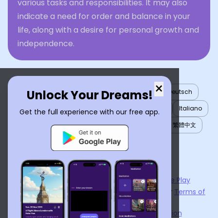
various tasks and responsibilities. It may also
indicate a need for order and balance in your
life, along with a desire for personal growth and
independence.
×
Unlock Your Dreams!
English
العربية
Nederlands
Türkçe
Deutsch
Español
Français
עברית
日本語
한국어
Italiano
Get the full experience with our free app.
Português
Русский
Tiếng Việt
简体中文
繁體中文
ไทย
Українська
Now available on the
App Store
and
Google Play
By using
Dream Interpreter AI
, you agree to our
Terms of
Service
and
Privacy Policy
.
Learn the Benefits of Dream Interpretation