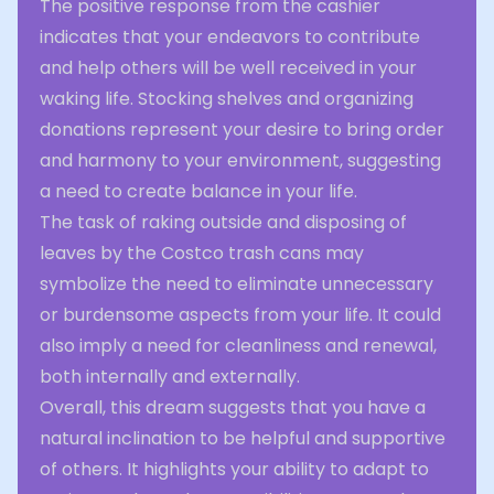
The positive response from the cashier
indicates that your endeavors to contribute
and help others will be well received in your
waking life. Stocking shelves and organizing
donations represent your desire to bring order
and harmony to your environment, suggesting
a need to create balance in your life.
The task of raking outside and disposing of
leaves by the Costco trash cans may
symbolize the need to eliminate unnecessary
or burdensome aspects from your life. It could
also imply a need for cleanliness and renewal,
both internally and externally.
Overall, this dream suggests that you have a
natural inclination to be helpful and supportive
of others. It highlights your ability to adapt to