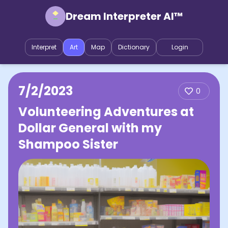
Dream Interpreter AI™
Interpret
Art
Map
Dictionary
Login
7/2/2023
0
Volunteering Adventures at
Dollar General with my
Shampoo Sister