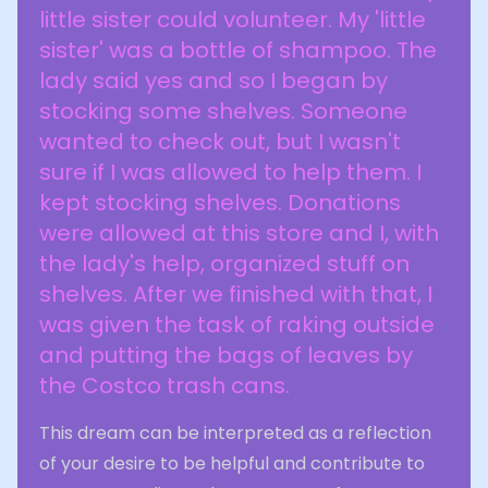
little sister could volunteer. My 'little
sister' was a bottle of shampoo. The
lady said yes and so I began by
stocking some shelves. Someone
wanted to check out, but I wasn't
sure if I was allowed to help them. I
kept stocking shelves. Donations
were allowed at this store and I, with
the lady's help, organized stuff on
shelves. After we finished with that, I
was given the task of raking outside
and putting the bags of leaves by
the Costco trash cans.
This dream can be interpreted as a reflection
of your desire to be helpful and contribute to