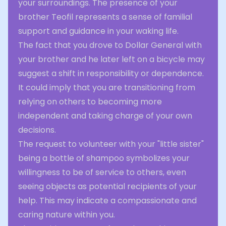
your surroundings. The presence of your
brother Teofil represents a sense of familial
support and guidance in your waking life.
The fact that you drove to Dollar General with
your brother and he later left on a bicycle may
suggest a shift in responsibility or dependence.
It could imply that you are transitioning from
relying on others to becoming more
independent and taking charge of your own
decisions.
The request to volunteer with your "little sister"
being a bottle of shampoo symbolizes your
willingness to be of service to others, even
seeing objects as potential recipients of your
help. This may indicate a compassionate and
caring nature within you.