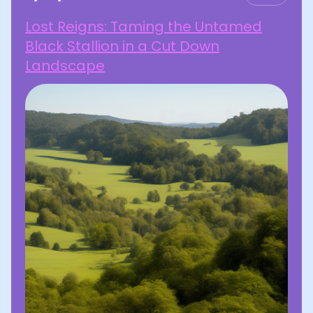
Lost Reigns: Taming the Untamed
Black Stallion in a Cut Down
Landscape