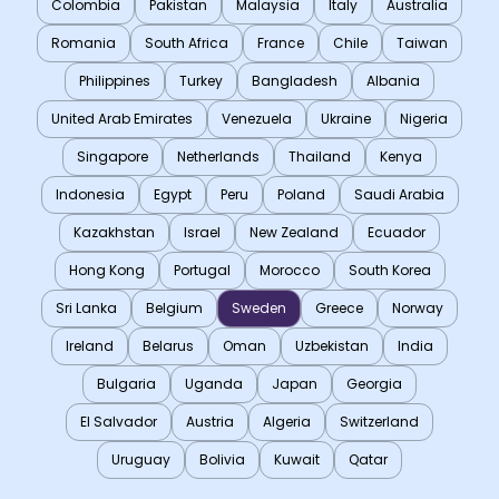
Colombia
Pakistan
Malaysia
Italy
Australia
Romania
South Africa
France
Chile
Taiwan
Philippines
Turkey
Bangladesh
Albania
United Arab Emirates
Venezuela
Ukraine
Nigeria
Singapore
Netherlands
Thailand
Kenya
Indonesia
Egypt
Peru
Poland
Saudi Arabia
Kazakhstan
Israel
New Zealand
Ecuador
Hong Kong
Portugal
Morocco
South Korea
Sri Lanka
Belgium
Sweden
Greece
Norway
Ireland
Belarus
Oman
Uzbekistan
India
Bulgaria
Uganda
Japan
Georgia
El Salvador
Austria
Algeria
Switzerland
Uruguay
Bolivia
Kuwait
Qatar