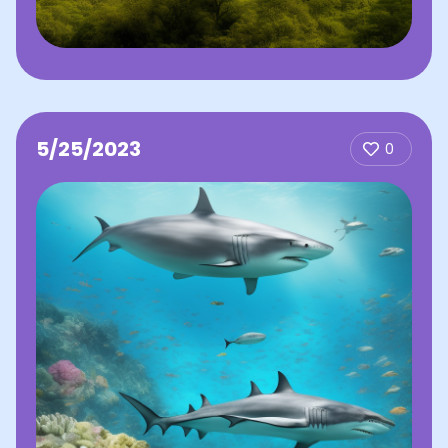
5/25/2023
0