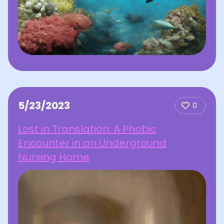
5/23/2023
0
Lost in Translation: A Phobic
Encounter in an Underground
Nursing Home