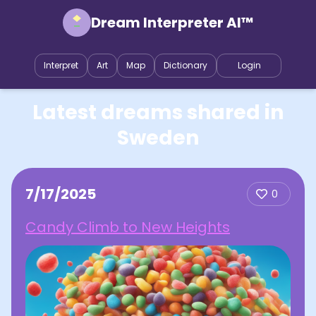
Dream Interpreter AI™
Interpret
Art
Map
Dictionary
Login
Latest dreams shared in
Sweden
7/17/2025
0
Candy Climb to New Heights