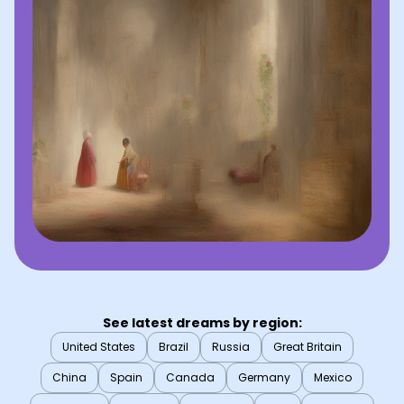
See latest dreams by region:
United States
Brazil
Russia
Great Britain
China
Spain
Canada
Germany
Mexico