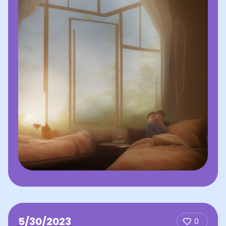
5/30/2023
0