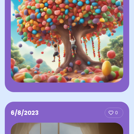
6/8/2023
0