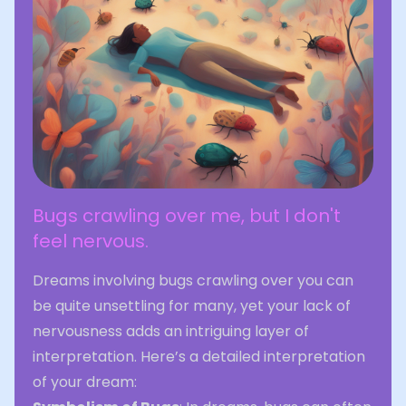
Bugs crawling over me, but I don't
feel nervous.
Dreams involving bugs crawling over you can
be quite unsettling for many, yet your lack of
nervousness adds an intriguing layer of
interpretation. Here’s a detailed interpretation
of your dream: