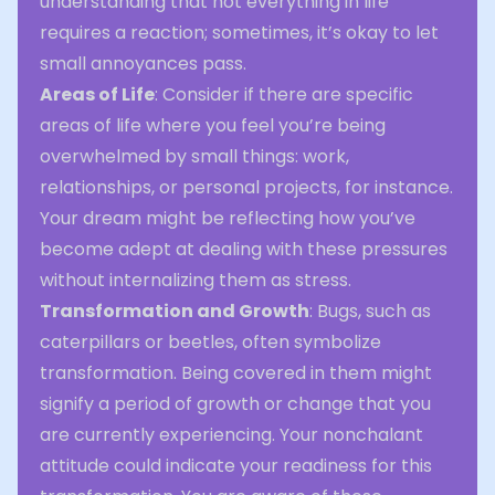
understanding that not everything in life
requires a reaction; sometimes, it’s okay to let
small annoyances pass.
Areas of Life
: Consider if there are specific
areas of life where you feel you’re being
overwhelmed by small things: work,
relationships, or personal projects, for instance.
Your dream might be reflecting how you’ve
become adept at dealing with these pressures
without internalizing them as stress.
Transformation and Growth
: Bugs, such as
caterpillars or beetles, often symbolize
transformation. Being covered in them might
signify a period of growth or change that you
are currently experiencing. Your nonchalant
attitude could indicate your readiness for this