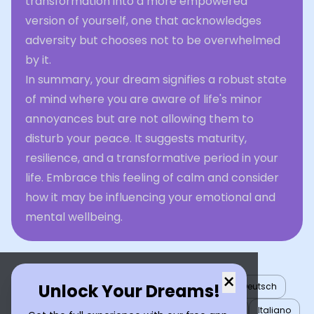
transformation into a more empowered
version of yourself, one that acknowledges
adversity but chooses not to be overwhelmed
by it.
In summary, your dream signifies a robust state
of mind where you are aware of life's minor
annoyances but are not allowing them to
disturb your peace. It suggests maturity,
resilience, and a transformative period in your
life. Embrace this feeling of calm and consider
how it may be influencing your emotional and
mental wellbeing.
×
Unlock Your Dreams!
English
العربية
Nederlands
Türkçe
Deutsch
Español
Français
עברית
日本語
한국어
Italiano