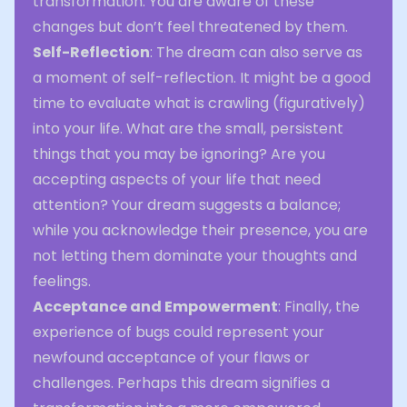
transformation. You are aware of these
changes but don’t feel threatened by them.
Self-Reflection
: The dream can also serve as
a moment of self-reflection. It might be a good
time to evaluate what is crawling (figuratively)
into your life. What are the small, persistent
things that you may be ignoring? Are you
accepting aspects of your life that need
attention? Your dream suggests a balance;
while you acknowledge their presence, you are
not letting them dominate your thoughts and
feelings.
Acceptance and Empowerment
: Finally, the
experience of bugs could represent your
newfound acceptance of your flaws or
challenges. Perhaps this dream signifies a