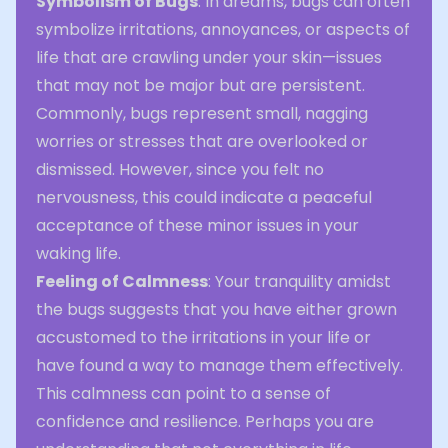
Symbolism of Bugs
: In dreams, bugs can often
symbolize irritations, annoyances, or aspects of
life that are crawling under your skin—issues
that may not be major but are persistent.
Commonly, bugs represent small, nagging
worries or stresses that are overlooked or
dismissed. However, since you felt no
nervousness, this could indicate a peaceful
acceptance of these minor issues in your
waking life.
Feeling of Calmness
: Your tranquility amidst
the bugs suggests that you have either grown
accustomed to the irritations in your life or
have found a way to manage them effectively.
This calmness can point to a sense of
confidence and resilience. Perhaps you are