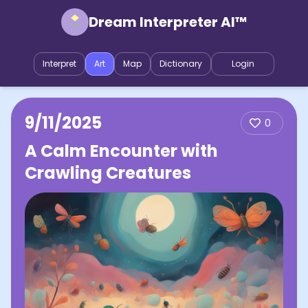
Dream Interpreter AI™
Interpret
Art
Map
Dictionary
Login
9/11/2025
0
A Calm Encounter with
Crawling Creatures