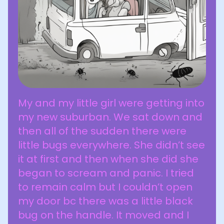
My and my little girl were getting into
my new suburban. We sat down and
then all of the sudden there were
little bugs everywhere. She didn’t see
it at first and then when she did she
began to scream and panic. I tried
to remain calm but I couldn’t open
my door bc there was a little black
bug on the handle. It moved and I